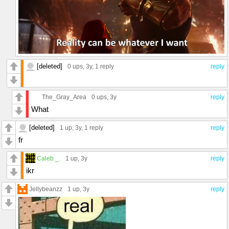
[deleted]
0 ups
, 3y,
1 reply
reply
The_Gray_Area
0 ups
, 3y
reply
What
[deleted]
1 up
, 3y,
1 reply
reply
fr
Caleb._.
1 up
, 3y
reply
ikr
Jellybeanzz
1 up
, 3y
reply