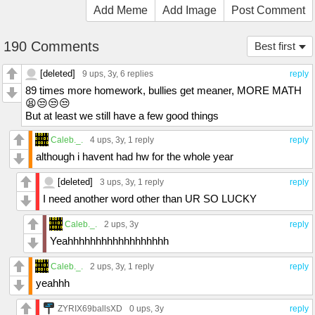
Add Meme
Add Image
Post Comment
190 Comments
Best first
[deleted]
9 ups
, 3y,
6 replies
reply
89 times more homework, bullies get meaner, MORE MATH
😫😒😒😒
But at least we still have a few good things
Caleb._.
4 ups
, 3y,
1 reply
reply
although i havent had hw for the whole year
[deleted]
3 ups
, 3y,
1 reply
reply
I need another word other than UR SO LUCKY
Caleb._.
2 ups
, 3y
reply
Yeahhhhhhhhhhhhhhhhhh
Caleb._.
2 ups
, 3y,
1 reply
reply
yeahhh
ZYRIX69ballsXD
0 ups
, 3y
reply