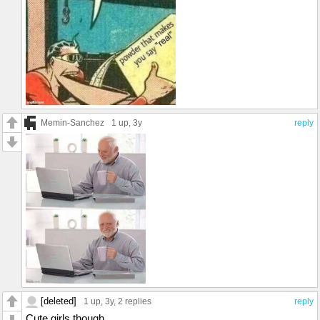
Memin-Sanchez
1 up
, 3y
reply
[deleted]
1 up
, 3y,
2 replies
reply
Cute girls though