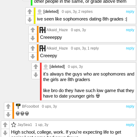
other people in the same, or grade above them
[deleted]
0 ups
, 3y,
2 replies
reply
ive seen like sophomores dating 8th grades :|
Alkaid_Haze
0 ups
, 3y
reply
Creeeeppy
Alkaid_Haze
0 ups
, 3y,
1 reply
reply
Creeepy
[deleted]
0 ups
, 3y
it's always the guys who are sophomores and
the girls are 8th graders
like bro do they have such low game that they
have to date younger girls 💀
BFcoolbot
0 ups
, 3y
reply
💀💀💀
JaySea1
1 up
, 3y
reply
High school, college, work. If you're expecting life to get