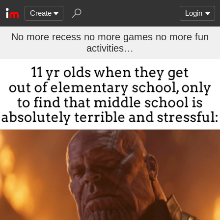
Create
Login
No more recess no more games no more fun
activities…