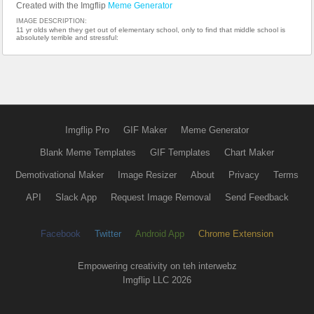
Created with the Imgflip
Meme Generator
IMAGE DESCRIPTION:
11 yr olds when they get out of elementary school, only to find that middle school is
absolutely terrible and stressful:
Imgflip Pro
GIF Maker
Meme Generator
Blank Meme Templates
GIF Templates
Chart Maker
Demotivational Maker
Image Resizer
About
Privacy
Terms
API
Slack App
Request Image Removal
Send Feedback
Facebook
Twitter
Android App
Chrome Extension
Empowering creativity on teh interwebz
Imgflip LLC 2026