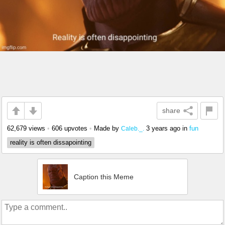
share
62,679 views
•
606 upvotes
•
Made by
3 years ago
in
fun
Caleb._.
reality is often dissapointing
Caption this Meme