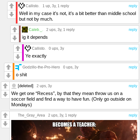
Callisto.
1 up
, 3y,
1 reply
reply
Well in my case it’s not, it’s a bit better than middle school
but not by much.
Caleb._.
2 ups
, 3y,
1 reply
reply
ig it depends
Callisto.
0 ups
, 3y
reply
Ye exactly
Godzillo-the-Pro-Hero
0 ups
, 3y
reply
o shit
[deleted]
2 ups
, 3y
reply
We get one “Recess”, by that they mean throw us on a
soccer field and find a way to have fun. (Only go outside on
Mondays)
The_Gray_Area
2 ups
, 3y,
1 reply
reply