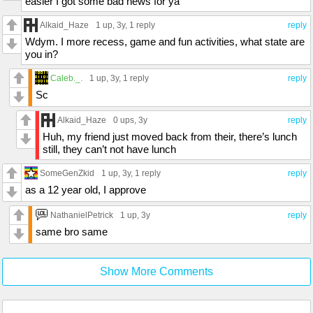
easier I got some bad news for ya
Alkaid_Haze
1 up
, 3y,
1 reply
reply
Wdym. I more recess, game and fun activities, what state are
you in?
Caleb._.
1 up
, 3y,
1 reply
reply
Sc
Alkaid_Haze
0 ups
, 3y
reply
Huh, my friend just moved back from their, there’s lunch
still, they can’t not have lunch
SomeGenZkid
1 up
, 3y,
1 reply
reply
as a 12 year old, I approve
NathanielPetrick
1 up
, 3y
reply
same bro same
Show More Comments