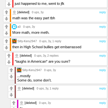
just happened to me, went to jfk
[deleted]
0 ups
, 3y
reply
math was the easy part tbh
a0
0 ups
, 3y
reply
More math, more meth.
Silly-Keru2947
0 ups
, 3y,
1 reply
reply
then in High School bullies get embarrassed
[deleted]
0 ups
, 3y,
2 replies
reply
*laughs in American* are you sure?
Silly-Keru2947
0 ups
, 3y
reply
...mostly
Some do, some don't.
[deleted]
0 ups
, 3y,
1 reply
reply
[deleted]
0 ups
, 3y
reply