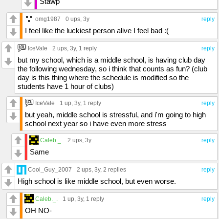
Stawp
omg1987
0 ups
, 3y
reply
I feel like the luckiest person alive I feel bad :(
IceVale
2 ups
, 3y,
1 reply
reply
but my school, which is a middle school, is having club day
the following wednesday, so i think that counts as fun? (club
day is this thing where the schedule is modified so the
students have 1 hour of clubs)
IceVale
1 up
, 3y,
1 reply
reply
but yeah, middle school is stressful, and i'm going to high
school next year so i have even more stress
Caleb._.
2 ups
, 3y
reply
Same
Cool_Guy_2007
2 ups
, 3y,
2 replies
reply
High school is like middle school, but even worse.
Caleb._.
1 up
, 3y,
1 reply
reply
OH NO-