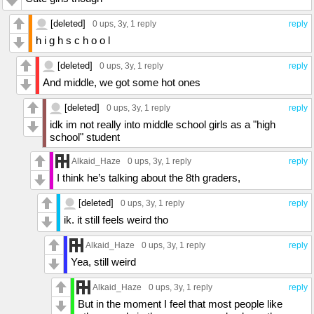
[deleted]
0 ups
, 3y,
1 reply
reply
h i g h s c h o o l
[deleted]
0 ups
, 3y,
1 reply
reply
And middle, we got some hot ones
[deleted]
0 ups
, 3y,
1 reply
reply
idk im not really into middle school girls as a "high
school" student
Alkaid_Haze
0 ups
, 3y,
1 reply
reply
I think he’s talking about the 8th graders,
[deleted]
0 ups
, 3y,
1 reply
reply
ik. it still feels weird tho
Alkaid_Haze
0 ups
, 3y,
1 reply
reply
Yea, still weird
Alkaid_Haze
0 ups
, 3y,
1 reply
reply
But in the moment I feel that most people like