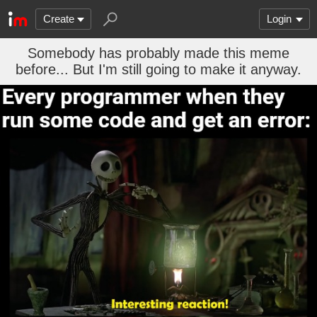
Create
Login
Somebody has probably made this meme
before... But I'm still going to make it anyway.