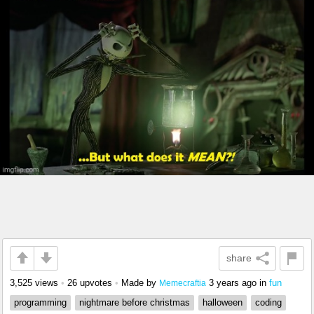
share
3,525 views
•
26 upvotes
•
Made by
3 years ago
in
fun
Memecraftia
programming
nightmare before christmas
halloween
coding