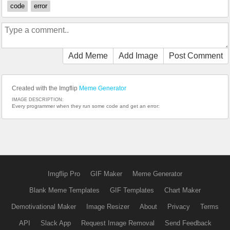
code
error
Add Meme
Add Image
Post Comment
Created with the Imgflip
Meme Generator
IMAGE DESCRIPTION:
Every programmer when they run some code and get an error:
Imgflip Pro
GIF Maker
Meme Generator
Blank Meme Templates
GIF Templates
Chart Maker
Demotivational Maker
Image Resizer
About
Privacy
Terms
API
Slack App
Request Image Removal
Send Feedback