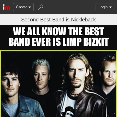
Create
Login
Second Best Band is Nickleback