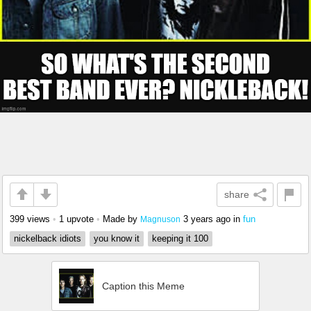
share
399 views
•
1 upvote
•
Made by
3 years ago
in
fun
Magnuson
nickelback idiots
you know it
keeping it 100
Caption this Meme