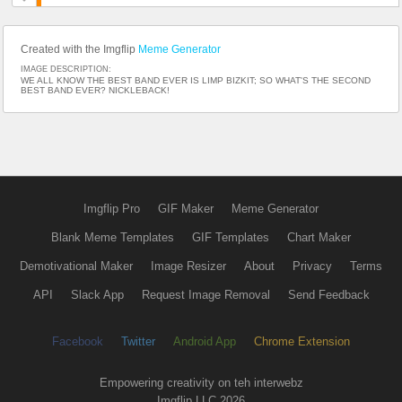
Created with the Imgflip
Meme Generator
IMAGE DESCRIPTION:
WE ALL KNOW THE BEST BAND EVER IS LIMP BIZKIT; SO WHAT'S THE SECOND
BEST BAND EVER? NICKLEBACK!
Imgflip Pro
GIF Maker
Meme Generator
Blank Meme Templates
GIF Templates
Chart Maker
Demotivational Maker
Image Resizer
About
Privacy
Terms
API
Slack App
Request Image Removal
Send Feedback
Facebook
Twitter
Android App
Chrome Extension
Empowering creativity on teh interwebz
Imgflip LLC 2026