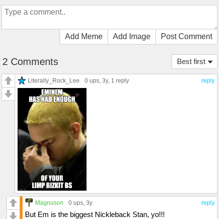
Add Meme
Add Image
Post Comment
2 Comments
Best first
Literally_Rock_Lee
0 ups
, 3y,
1 reply
reply
Magnuson
0 ups
, 3y
reply
But Em is the biggest Nickleback Stan, yo!!!