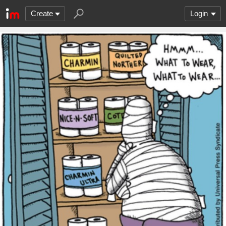
Create
Login