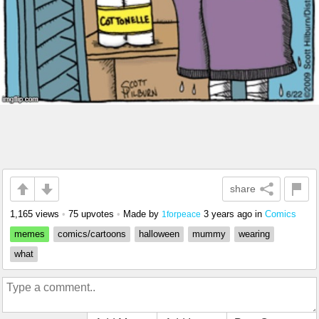
share
1,165 views
•
75 upvotes
•
Made by
3 years ago
in
Comics
1forpeace
memes
comics/cartoons
halloween
mummy
wearing
what