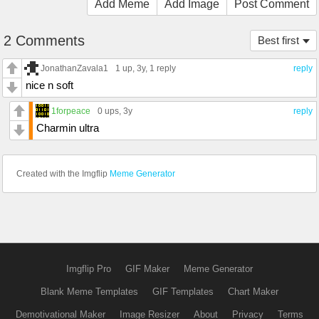
Add Meme
Add Image
Post Comment
2 Comments
Best first
JonathanZavala1
1 up
, 3y,
1 reply
reply
nice n soft
1forpeace
0 ups
, 3y
reply
Charmin ultra
Created with the Imgflip
Meme Generator
Imgflip Pro
GIF Maker
Meme Generator
Blank Meme Templates
GIF Templates
Chart Maker
Demotivational Maker
Image Resizer
About
Privacy
Terms