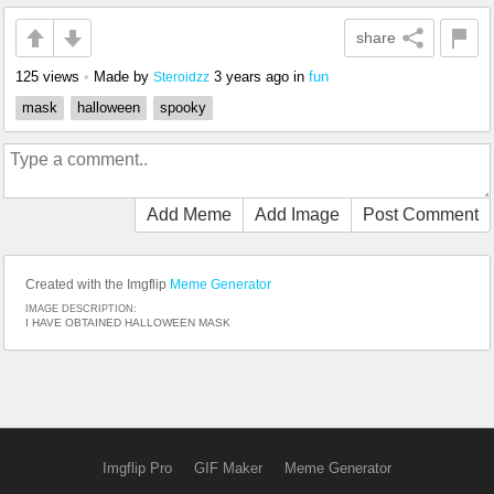
share
125 views
•
Made by
3 years ago
in
fun
Steroidzz
mask
halloween
spooky
Add Meme
Add Image
Post Comment
Created with the Imgflip
Meme Generator
IMAGE DESCRIPTION:
I HAVE OBTAINED HALLOWEEN MASK
Imgflip Pro
GIF Maker
Meme Generator