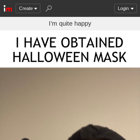
Create
Login
I’m quite happy