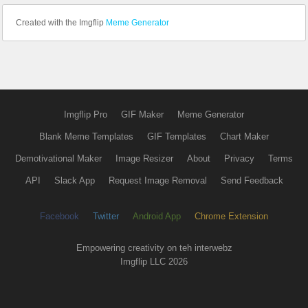
Created with the Imgflip
Meme Generator
Imgflip Pro
GIF Maker
Meme Generator
Blank Meme Templates
GIF Templates
Chart Maker
Demotivational Maker
Image Resizer
About
Privacy
Terms
API
Slack App
Request Image Removal
Send Feedback
Facebook
Twitter
Android App
Chrome Extension
Empowering creativity on teh interwebz
Imgflip LLC 2026