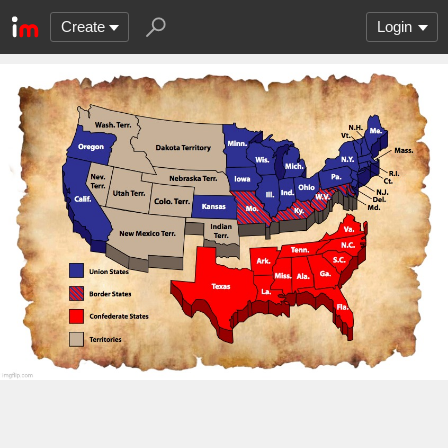
Create
Login