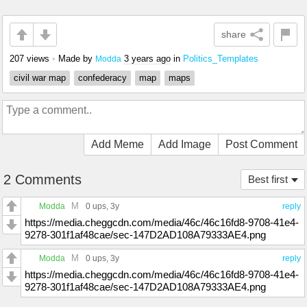
share
207 views
•
Made by
3 years ago
in
Politics_Templates
Modda
civil war map
confederacy
map
maps
Add Meme
Add Image
Post Comment
2 Comments
Best first
M
Modda
0 ups
, 3y
reply
https://media.cheggcdn.com/media/46c/46c16fd8-9708-41e4-
9278-301f1af48cae/sec-147D2AD108A79333AE4.png
M
Modda
0 ups
, 3y
reply
https://media.cheggcdn.com/media/46c/46c16fd8-9708-41e4-
9278-301f1af48cae/sec-147D2AD108A79333AE4.png