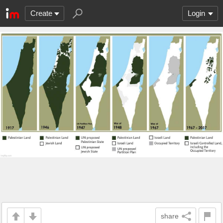
Create
Login
share