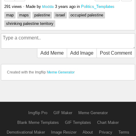
291 views
•
Made by
3 years ago
in
Politics_Templates
Modda
map
maps
palestine
israel
occupied palestine
shrinking palestine territory
Add Meme
Add Image
Post Comment
Created with the Imgflip
Meme Generator
Imgflip Pro
GIF Maker
Meme Generator
Blank Meme Templates
GIF Templates
Chart Maker
Demotivational Maker
Image Resizer
About
Privacy
Terms