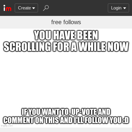
Create
Login
free follows