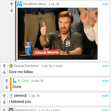
The-Meme-Meep
1 up
, 3y
reply
GalactoTheGamer
1 up
, 3y,
1 reply
reply
Give me follow
A_Chair
0 ups
, 3y
reply
Done
[deleted]
1 up
, 3y
reply
I followed you
THEMANGLE01
1 up
, 3y,
1 reply
reply