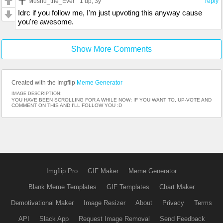
Mushu_the_Ever
1 up
, 3y
reply
Idrc if you follow me, I'm just upvoting this anyway cause
you're awesome.
Show More Comments
Created with the Imgflip
Meme Generator
IMAGE DESCRIPTION:
YOU HAVE BEEN SCROLLING FOR A WHILE NOW; IF YOU WANT TO, UP-VOTE AND
COMMENT ON THIS AND I'LL FOLLOW YOU :D
Imgflip Pro
GIF Maker
Meme Generator
Blank Meme Templates
GIF Templates
Chart Maker
Demotivational Maker
Image Resizer
About
Privacy
Terms
API
Slack App
Request Image Removal
Send Feedback