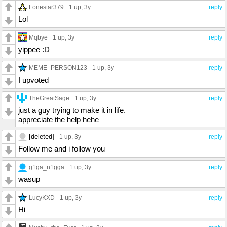
Lonestar379
1 up
, 3y
reply
Lol
Mqbye
1 up
, 3y
reply
yippee :D
MEME_PERSON123
1 up
, 3y
reply
I upvoted
TheGreatSage
1 up
, 3y
reply
just a guy trying to make it in life.
appreciate the help hehe
[deleted]
1 up
, 3y
reply
Follow me and i follow you
g1ga_n1gga
1 up
, 3y
reply
wasup
LucyKXD
1 up
, 3y
reply
Hi