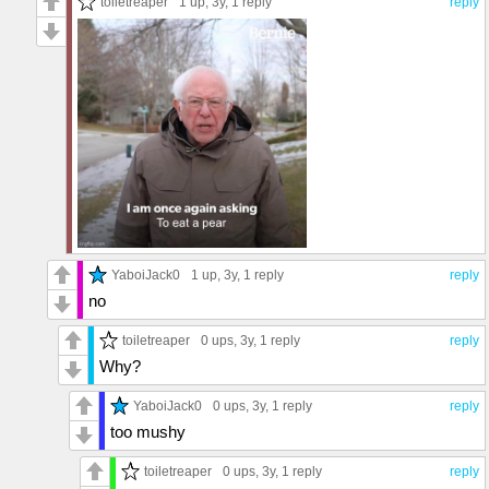
toiletreaper
1 up
, 3y,
1 reply
reply
YaboiJack0
1 up
, 3y,
1 reply
reply
no
toiletreaper
0 ups
, 3y,
1 reply
reply
Why?
YaboiJack0
0 ups
, 3y,
1 reply
reply
too mushy
toiletreaper
0 ups
, 3y,
1 reply
reply