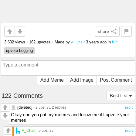
share
3,602 views
•
162 upvotes
•
Made by
3 years ago
in
fun
A_Chair
upvote begging
Add Meme
Add Image
Post Comment
122 Comments
Best first
[deleted]
2 ups
, 3y,
2 replies
reply
Okay can you put my memes and follow me if I upvote your
memes
A_Chair
0 ups
, 3y
reply