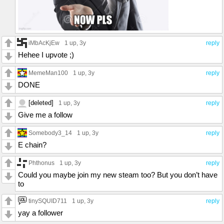
iMbAcKjEw
1 up
, 3y
reply
Hehee I upvote ;)
MemeMan100
1 up
, 3y
reply
DONE
[deleted]
1 up
, 3y
reply
Give me a follow
Somebody3_14
1 up
, 3y
reply
E chain?
Phthonus
1 up
, 3y
reply
Could you maybe join my new steam too? But you don’t have
to
tinySQUID711
1 up
, 3y
reply
yay a follower