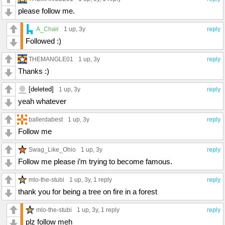
please follow me.
A_Chair
1 up
, 3y
reply
Followed :)
THEMANGLE01
1 up
, 3y
reply
Thanks :)
[deleted]
1 up
, 3y
reply
yeah whatever
ballerdabest
1 up
, 3y
reply
Follow me
Swag_Like_Ohio
1 up
, 3y
reply
Follow me please i’m trying to become famous.
mlo-the-stubi
1 up
, 3y,
1 reply
reply
thank you for being a tree on fire in a forest
mlo-the-stubi
1 up
, 3y,
1 reply
reply
plz follow meh