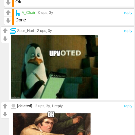
Ok
A_Chair
0 ups
, 3y
reply
Done
Sour_Hart
2 ups
, 3y
reply
[deleted]
2 ups
, 3y,
1 reply
reply