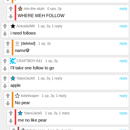
mlo-the-stubi
0 ups
, 3y
reply
WHERE MEH FOLLOW
ActuallyWill
1 up
, 3y,
1 reply
reply
i need follows
[deleted]
1 up
, 3y
reply
name💀
CRAFTBOY-041
1 up
, 3y
reply
I'll take one follow to go
YaboiJack0
1 up
, 3y,
1 reply
reply
apple
toiletreaper
1 up
, 3y,
1 reply
reply
No pear
YaboiJack0
1 up
, 3y,
1 reply
reply
me no like pear