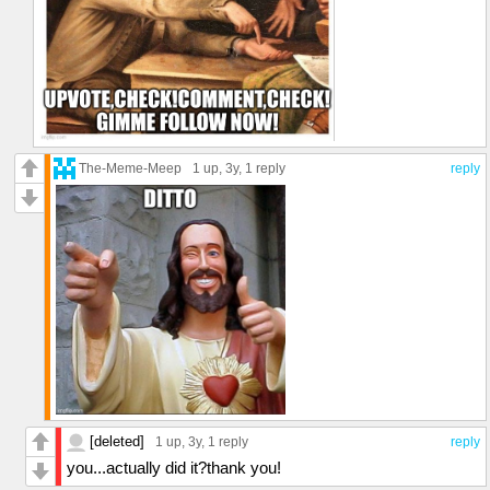
The-Meme-Meep
1 up
, 3y,
1 reply
reply
[deleted]
1 up
, 3y,
1 reply
reply
you...actually did it?thank you!