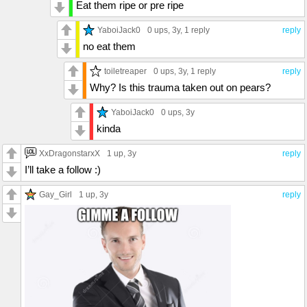
Eat them ripe or pre ripe
YaboiJack0
0 ups
, 3y,
1 reply
reply
no eat them
toiletreaper
0 ups
, 3y,
1 reply
reply
Why? Is this trauma taken out on pears?
YaboiJack0
0 ups
, 3y
kinda
XxDragonstarxX
1 up
, 3y
reply
I’ll take a follow :)
Gay_Girl
1 up
, 3y
reply