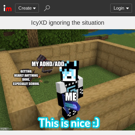
Create
Login
IcyXD ignoring the situation