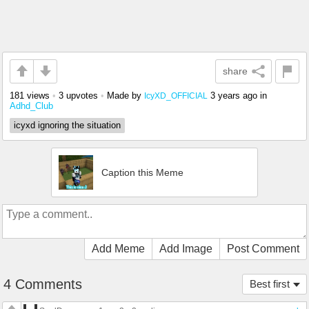
share
181 views
•
3 upvotes
•
Made by
3 years ago
in
IcyXD_OFFICIAL
Adhd_Club
icyxd ignoring the situation
Caption this Meme
Add Meme
Add Image
Post Comment
4 Comments
Best first