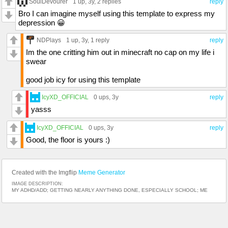
SoulDevourer
1 up
, 3y,
2 replies
reply
Bro I can imagine myself using this template to express my
depression 😀
NDPlays
1 up
, 3y,
1 reply
reply
Im the one critting him out in minecraft no cap on my life i
swear
good job icy for using this template
IcyXD_OFFICIAL
0 ups
, 3y
reply
yasss
IcyXD_OFFICIAL
0 ups
, 3y
reply
Good, the floor is yours :)
Created with the Imgflip
Meme Generator
IMAGE DESCRIPTION:
MY ADHD/ADD; GETTING NEARLY ANYTHING DONE, ESPECIALLY SCHOOL; ME