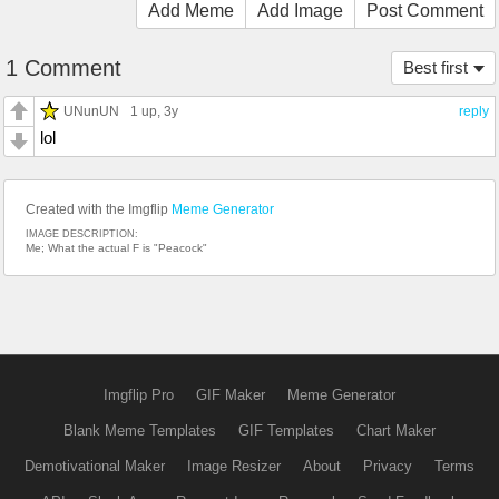
Add Meme
Add Image
Post Comment
1 Comment
Best first
UNunUN
1 up
, 3y
reply
lol
Created with the Imgflip
Meme Generator
IMAGE DESCRIPTION:
Me; What the actual F is "Peacock"
Imgflip Pro
GIF Maker
Meme Generator
Blank Meme Templates
GIF Templates
Chart Maker
Demotivational Maker
Image Resizer
About
Privacy
Terms