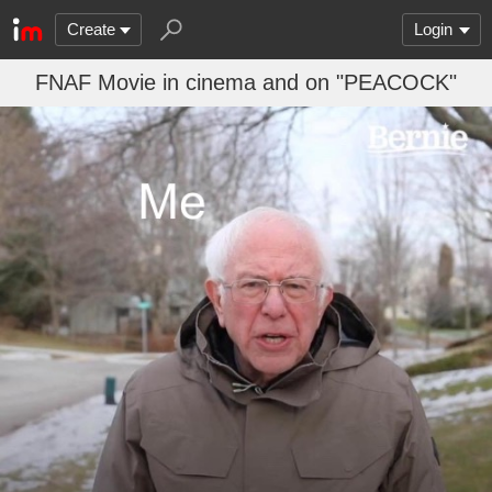
Create
Login
FNAF Movie in cinema and on "PEACOCK"