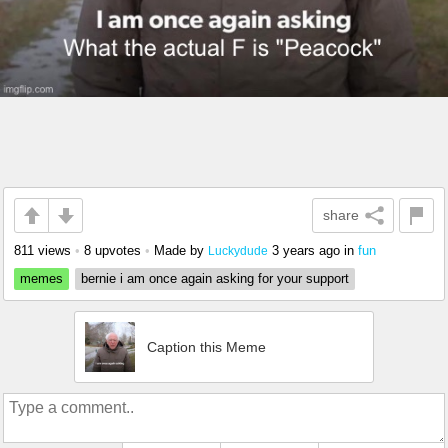
share
811 views
•
8 upvotes
•
Made by
3 years ago
in
fun
Luckydude
memes
bernie i am once again asking for your support
Caption this Meme