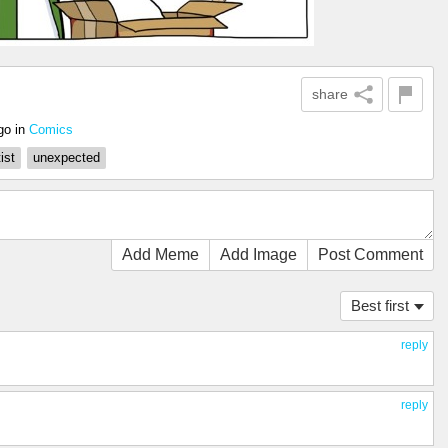
share
go
in
Comics
tist
unexpected
Add Meme
Add Image
Post Comment
Best first
reply
reply