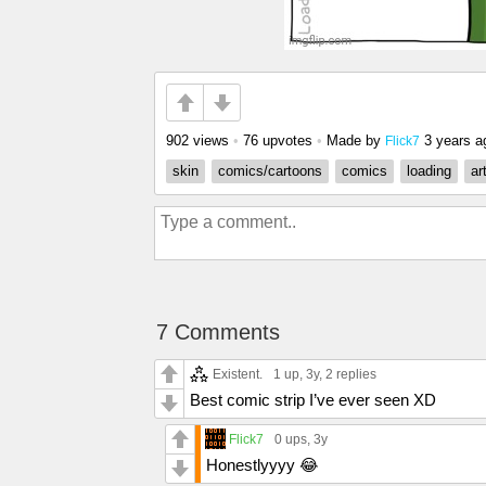
902 views
•
76 upvotes
•
Made by
3 years a
Flick7
skin
comics/cartoons
comics
loading
ar
7 Comments
Existent.
1 up
, 3y,
2 replies
Best comic strip I’ve ever seen XD
Flick7
0 ups
, 3y
Honestlyyyy 😂