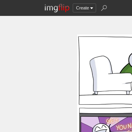
Create