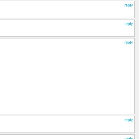
reply
reply
reply
reply
reply