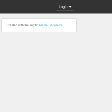
Login
Created with the Imgflip
Meme Generator