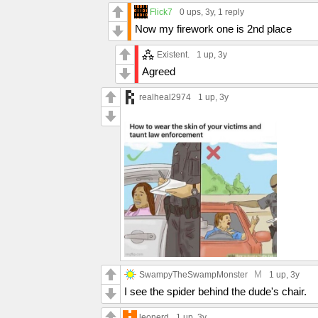
Flick7
0 ups
, 3y,
1 reply
Now my firework one is 2nd place
Existent.
1 up
, 3y
Agreed
realheal2974
1 up
, 3y
M
SwampyTheSwampMonster
1 up
, 3y
I see the spider behind the dude's chair.
leonerd
1 up
, 3y