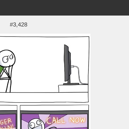
#3,428