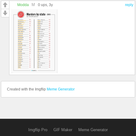
M
Modda
0 ups
, 3y
reply
Created with the Imgflip
Meme Generator
Imgflip Pro
GIF Maker
Meme Generator