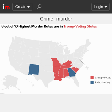
Create
Login
Crime, murder