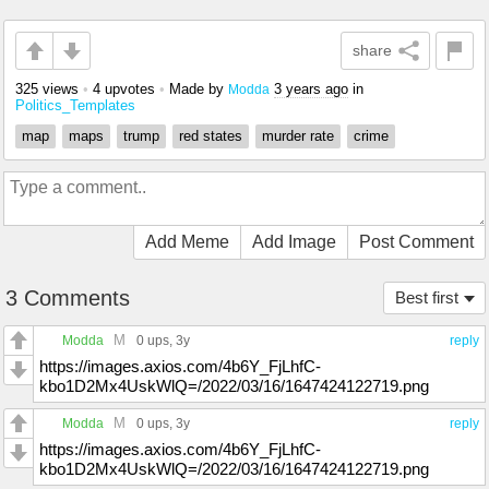
share
325 views
•
4 upvotes
•
Made by
3 years ago
in
Modda
Politics_Templates
map
maps
trump
red states
murder rate
crime
Add Meme
Add Image
Post Comment
3 Comments
Best first
M
Modda
0 ups
, 3y
reply
https://images.axios.com/4b6Y_FjLhfC-
kbo1D2Mx4UskWlQ=/2022/03/16/1647424122719.png
M
Modda
0 ups
, 3y
reply
https://images.axios.com/4b6Y_FjLhfC-
kbo1D2Mx4UskWlQ=/2022/03/16/1647424122719.png