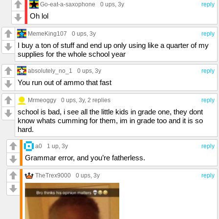
Go-eat-a-saxophone
0 ups
, 3y
reply
Oh lol
MemeKing107
0 ups
, 3y
reply
I buy a ton of stuff and end up only using like a quarter of my
supplies for the whole school year
absolutely_no_1
0 ups
, 3y
reply
You run out of ammo that fast
Mrmeoggy
0 ups
, 3y,
2 replies
reply
school is bad, i see all the little kids in grade one, they dont
know whats cumming for them, im in grade too and it is so
hard.
a0
1 up
, 3y
reply
Grammar error, and you’re fatherless.
TheTrex9000
0 ups
, 3y
reply