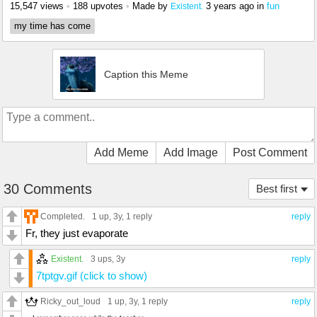
15,547 views
•
188 upvotes
•
Made by
3 years ago
in
fun
Existent.
my time has come
Caption this Meme
Add Meme
Add Image
Post Comment
30 Comments
Best first
Completed.
1 up
, 3y,
1 reply
reply
Fr, they just evaporate
Existent.
3 ups
, 3y
reply
7tptgv.gif (click to show)
Ricky_out_loud
1 up
, 3y,
1 reply
reply