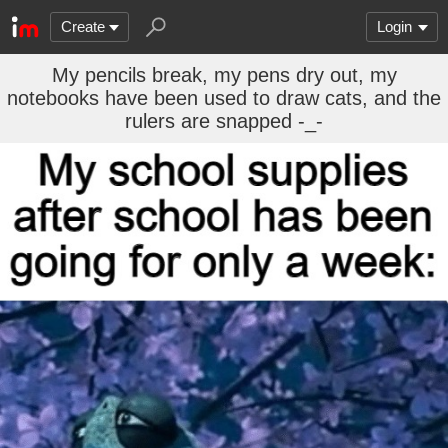
Create
Login
My pencils break, my pens dry out, my
notebooks have been used to draw cats, and the
rulers are snapped -_-