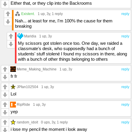
Either that, or they clip into the Backrooms
Existent.
1 up
, 3y,
1 reply
reply
Nah... at least for me, I'm 100% the cause for them
breaking
Maridia
1 up
, 3y
reply
My scissors got stolen once too. One day, we raided a
classmate's desk, who supposedly had a bunch of
students' stuff stolené I found my scissors in there, along
with a bunch of other things belonging to others
Meme_Making_Machine
1 up
, 3y
reply
fr fr
JPfan102504
1 up
, 3y
reply
Lol
RipRide
1 up
, 3y
reply
yep
random_idoit
0 ups
, 3y,
1 reply
reply
i lose my pencil the moment i look away