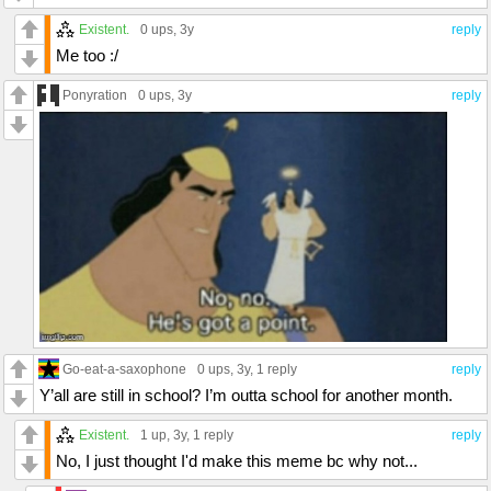
Existent.
0 ups
, 3y
reply
Me too :/
Ponyration
0 ups
, 3y
reply
Go-eat-a-saxophone
0 ups
, 3y,
1 reply
reply
Y’all are still in school? I’m outta school for another month.
Existent.
1 up
, 3y,
1 reply
reply
No, I just thought I'd make this meme bc why not...