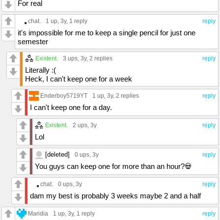
For real
chat.
1 up
, 3y,
1 reply
reply
it's impossible for me to keep a single pencil for just one
semester
Existent.
3 ups
, 3y,
2 replies
reply
Literally :(
Heck, I can't keep one for a week
Enderboy5719YT
1 up
, 3y,
2 replies
reply
I can't keep one for a day.
Existent.
2 ups
, 3y
reply
Lol
[deleted]
0 ups
, 3y
reply
You guys can keep one for more than an hour?💀
chat.
0 ups
, 3y
reply
dam my best is probably 3 weeks maybe 2 and a half
Maridia
1 up
, 3y,
1 reply
reply