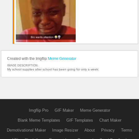
Created with the Imgflip
Meme Generator
IMAGE DESCRIPTION:
My school supplies after school has been going for only a week:
Imgflip Pro
GIF Maker
Meme Generator
Blank Meme Templates
GIF Templates
Chart Maker
Demotivational Maker
Image Resizer
About
Privacy
Terms