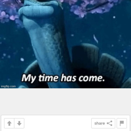
share