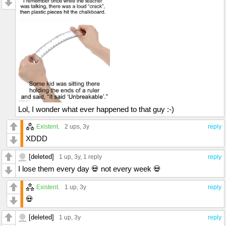
Lol, I wonder what ever happened to that guy :-)
Existent.
2 ups
, 3y
reply
XDDD
[deleted]
1 up
, 3y,
1 reply
reply
I lose them every day 💀 not every week 💀
Existent.
1 up
, 3y
reply
💀
[deleted]
1 up
, 3y
reply