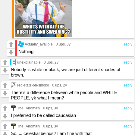
Actually_avalible
0 ups
, 3y
reply
Nothing
unexplainable
0 ups
, 2y
reply
Nobody is white or black, we are just different shades of
brown.
red-state-on-smoko
0 ups
, 2y
reply
There’s a difference between white people and WHITE
PEOPLE, yk what I mean?
The_Anomaly
0 ups
, 3y
reply
I preferred to be called caucasian
The_Anomaly
0 ups
, 3y
reply
So..... celestial beings? I am fine with that