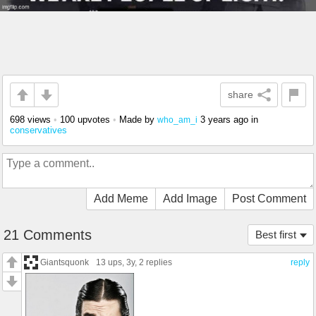
share
698 views
•
100 upvotes
•
Made by
3 years ago
in
who_am_i
conservatives
Add Meme
Add Image
Post Comment
21 Comments
Best first
Giantsquonk
13 ups
, 3y,
2 replies
reply