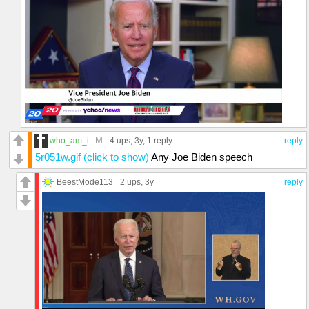
M
who_am_i
4 ups
, 3y,
1 reply
reply
5r051w.gif (click to show)
Any Joe Biden speech
BeestMode113
2 ups
, 3y
reply