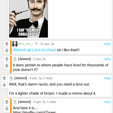
M
who_am_i
12 ups
, 3y
reply
46dmvk.gif (click to show)
oh i like that!!!
[deleted]
2 ups
, 3y
reply
It does pertain to where people have lived for thousands of
year doesn't it?
[deleted]
4 ups
, 3y,
1 reply
reply
Well, that's damn racist, and you need a time out.
I'm a lighter shade of brown. I made a meme about it.
[deleted]
4 ups
, 3y,
1 reply
reply
And here it is...
https://imgflip.com/i/7jxeec