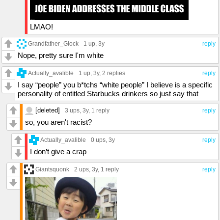
LMAO!
Grandfather_Glock
1 up
, 3y
reply
Nope, pretty sure I'm white
Actually_avalible
1 up
, 3y,
2 replies
reply
I say “people” you b*tchs “white people” I believe is a specific
personality of entitled Starbucks drinkers so just say that
[deleted]
3 ups
, 3y,
1 reply
reply
so, you aren't racist?
Actually_avalible
0 ups
, 3y
reply
I don’t give a crap
Giantsquonk
2 ups
, 3y,
1 reply
reply