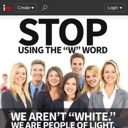
Create
Login