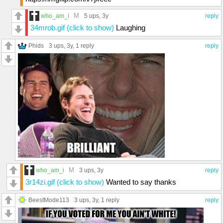
M
who_am_i
5 ups
, 3y
reply
34mrob.gif (click to show)
Laughing
Phids
3 ups
, 3y,
1 reply
reply
M
who_am_i
3 ups
, 3y
reply
3r14zi.gif (click to show)
Wanted to say thanks
BeestMode113
3 ups
, 3y,
1 reply
reply