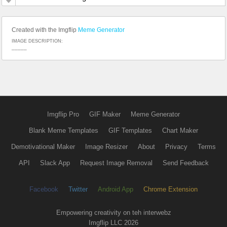
Created with the Imgflip
Meme Generator
IMAGE DESCRIPTION:
_____
Imgflip Pro
GIF Maker
Meme Generator
Blank Meme Templates
GIF Templates
Chart Maker
Demotivational Maker
Image Resizer
About
Privacy
Terms
API
Slack App
Request Image Removal
Send Feedback
Facebook
Twitter
Android App
Chrome Extension
Empowering creativity on teh interwebz
Imgflip LLC 2026