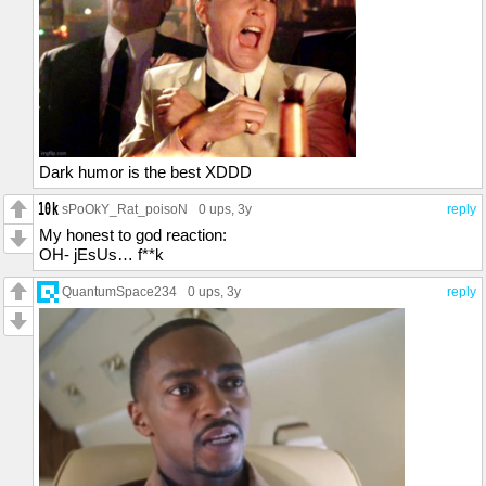
Dark humor is the best XDDD
sPoOkY_Rat_poisoN
0 ups
, 3y
reply
My honest to god reaction:
OH- jEsUs… f**k
QuantumSpace234
0 ups
, 3y
reply