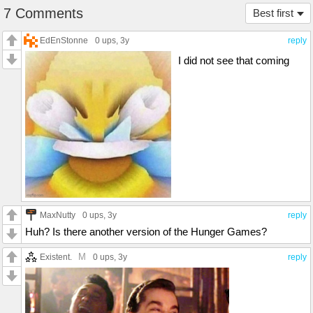
7 Comments
Best first
EdEnStonne
0 ups
, 3y
reply
I did not see that coming
MaxNutty
0 ups
, 3y
reply
Huh? Is there another version of the Hunger Games?
M
Existent.
0 ups
, 3y
reply