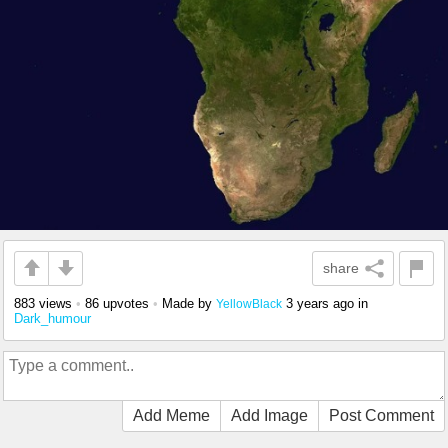
share
883 views
•
86 upvotes
•
Made by
3 years ago
in
YellowBlack
Dark_humour
Add Meme
Add Image
Post Comment