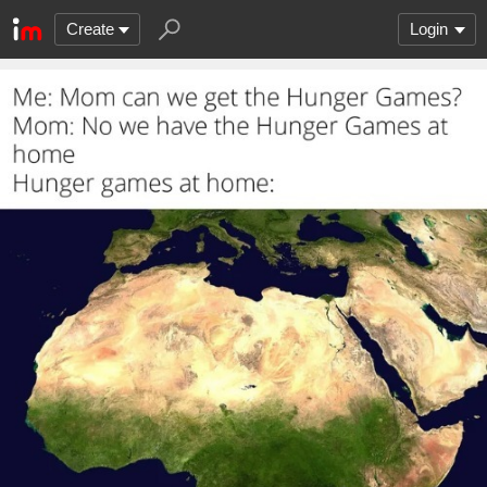
Create
Login