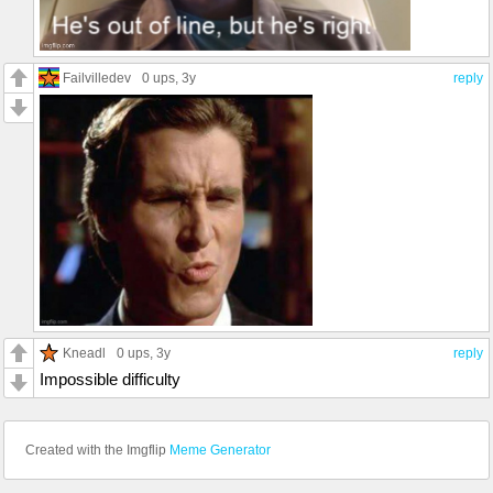
Failvilledev
0 ups
, 3y
reply
Kneadl
0 ups
, 3y
reply
Impossible difficulty
Created with the Imgflip
Meme Generator