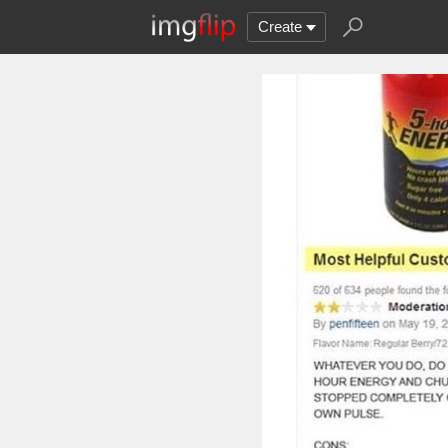
Create