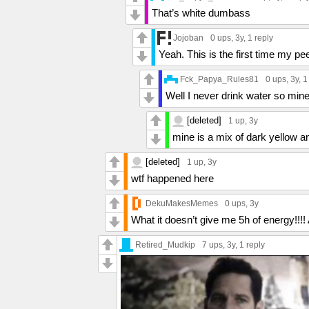
That’s white dumbass
Jojoban
0 ups
, 3y,
1 reply
Yeah. This is the first time my p
Fck_Papya_Rules81
0 ups
, 3y,
1
Well I never drink water so mine
[deleted]
1 up
, 3y
mine is a mix of dark yellow a
[deleted]
1 up
, 3y
wtf happened here
DekuMakesMemes
0 ups
, 3y
What it doesn’t give me 5h of energy
Retired_Mudkip
7 ups
, 3y,
1 reply