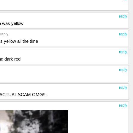
reply
ee was yellow
 reply
reply
s yellow all the time
reply
nd dark red
reply
reply
!!!! ACTUAL SCAM OMG!!!
reply