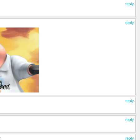
reply
reply
reply
reply
y
reply