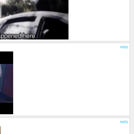
reply
reply