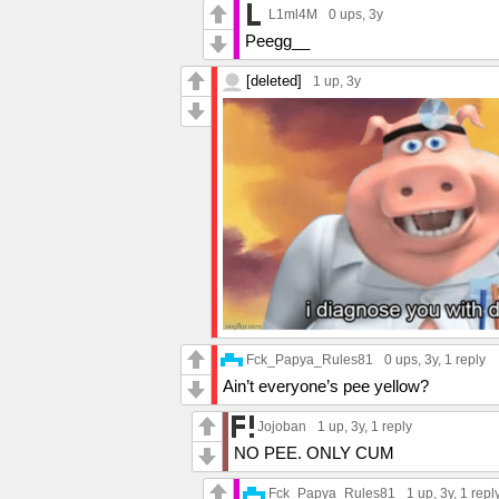
L1ml4M
0 ups
, 3y
Peegg__
[deleted]
1 up
, 3y
Fck_Papya_Rules81
0 ups
, 3y,
1 reply
Ain’t everyone’s pee yellow?
Jojoban
1 up
, 3y,
1 reply
NO PEE. ONLY CUM
Fck_Papya_Rules81
1 up
, 3y,
1 repl