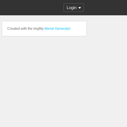
Login
Created with the Imgflip
Meme Generator