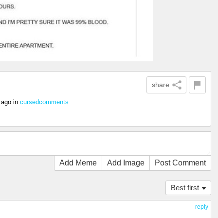
share
 ago
in
cursedcomments
Add Meme
Add Image
Post Comment
Best first
reply