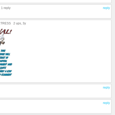
,
1 reply
reply
RTRESS
2 ups
, 3y
reply
reply