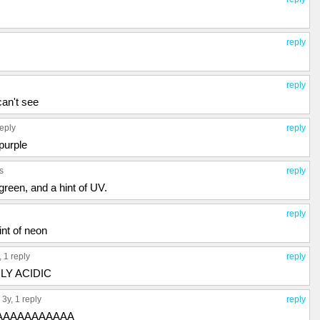
reply
reply
can't see
reply
reply
purple
s
reply
green, and a hint of UV.
reply
int of neon
y,
1 reply
reply
GHLY ACIDIC
, 3y,
1 reply
reply
 AAAAAAAAAAAA