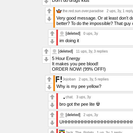
Don’t do drugs kids
the.red.sun.over.paradise
2 ups
, 3y,
1 repl
Very good message. Or at least don't d
better? To do the impossible? That guy
[deleted]
0 ups
, 3y
im doing it
[deleted]
11 ups
, 3y,
3 replies
5 Hour Energy
It makes you pee blood!
ORDER NOW! (99% OFF!)
Jojoban
2 ups
, 3y,
5 replies
Why is my pee yellow?
chat.
3 ups
, 3y
bro got the pee lite 💀
[deleted]
2 ups
, 3y
UHHHHHHHHHHHHHHHHHHHHH
Jack_The_Potato
1 up
, 3y,
1 reply