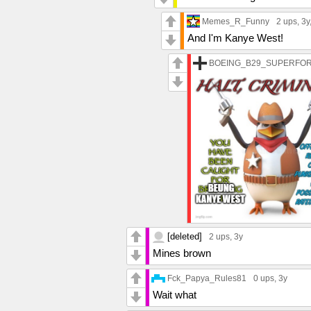
Memes_R_Funny
2 ups
, 3y
And I'm Kanye West!
BOEING_B29_SUPERFO
[deleted]
2 ups
, 3y
Mines brown
Fck_Papya_Rules81
0 ups
, 3y
Wait what