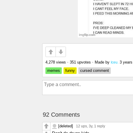
4,278 views
•
351 upvotes
•
Made by
3 years
Iceu.
memes
funny
cursed comment
92 Comments
[deleted]
12 ups
, 3y,
1 reply