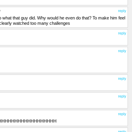
y
reply
o what that guy did. Why would he even do that? To make him feel
 clearly watched too many challenges
reply
reply
reply
reply
reply
HHHHHHHHHHHHHHHHHH
reply