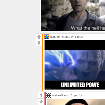
disdage
6 ups
, 3y,
1 reply
Walter-Black
2 ups
, 3y