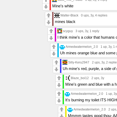
Mine's white
Walter-Black
0 ups
, 3y,
4 replies
mines black
scyguy
3 ups
, 3y,
1 reply
I think mine's a color that humans 
Armedwatermelon_2.0
1 up
, 3y,
1 
Uh mines orange blue and some 
Silly-Keru2947
2 ups
, 3y,
2 replie
Uh mine's red, purple, a side of 
Blaze_boi12
2 ups
, 3y
Mine's green and blue with a h
Armedwatermelon_2.0
1 up
, 3
It's burning my toilet ITS HI
Armedwatermelon_2.0
2 ups
Mmmm tastes good thou-