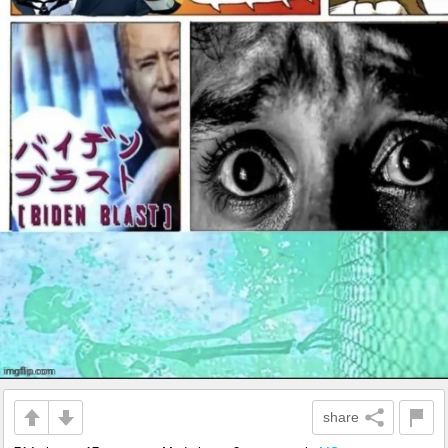
share