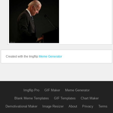
Created with the Imgflip
Meme Generator
Imgflip Pro
GIF Maker
Meme Generator
Blank Meme Templates
GIF Templates
Chart Maker
Demotivational Maker
Image Resizer
About
Privacy
Terms