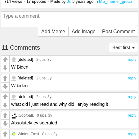
714 views
•
17 upvotes
•
Made by
3 years ago
in
MS_memer_group
Jir
Add Meme
Add Image
Post Comment
11 Comments
Best first
[deleted]
2 ups
, 3y
reply
W Biden
[deleted]
2 ups
, 3y
reply
W biden
[deleted]
2 ups
, 3y
reply
what did i just read and why did i enjoy reading it
.Goofball.
0 ups
, 3y
reply
Absolutely eviscerated
Winter_Frost
0 ups
, 3y
reply