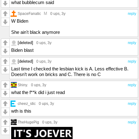
what bubblecum said
M
SpaceFanatic
0 ups
, 3y
reply
W Biden
She ain't black anymore
[deleted]
0 ups
, 3y
reply
Biden blast
[deleted]
0 ups
, 3y
reply
Last time I checked the lesbian kick is A. Less effective B.
Doesn’t work on bricks and C. There is no C
Shiny.
0 ups
, 3y
reply
what the f**k did i just read
cheez_stic
0 ups
, 3y
reply
wth is this
TheHugePig
0 ups
, 3y
reply