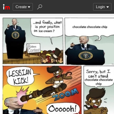
Create
Login