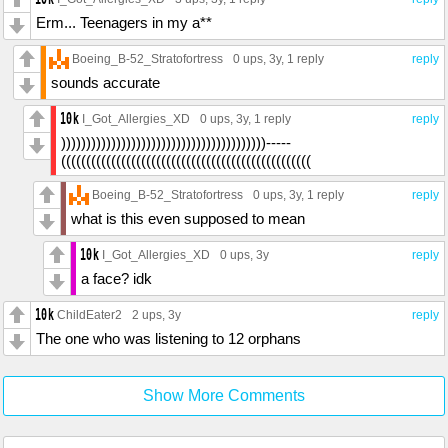
Erm... Teenagers in my a**
Boeing_B-52_Stratofortress
0 ups
, 3y,
1 reply
reply
sounds accurate
I_Got_Allergies_XD
0 ups
, 3y,
1 reply
reply
)))))))))))))))))))))))))))))))))))))))))-----
((((((((((((((((((((((((((((((((((((((((((((((((((
Boeing_B-52_Stratofortress
0 ups
, 3y,
1 reply
reply
what is this even supposed to mean
I_Got_Allergies_XD
0 ups
, 3y
reply
a face? idk
ChildEater2
2 ups
, 3y
reply
The one who was listening to 12 orphans
Show More Comments