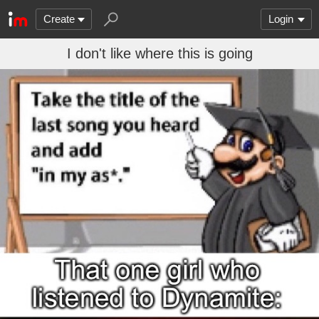
Create
Login
I don't like where this is going