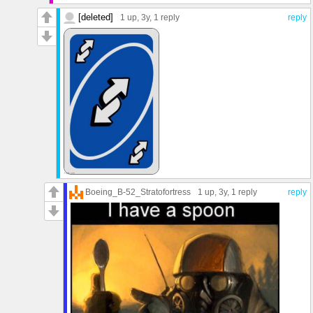
[deleted]
1 up
, 3y,
1 reply
reply
Boeing_B-52_Stratofortress
1 up
, 3y,
1 reply
reply