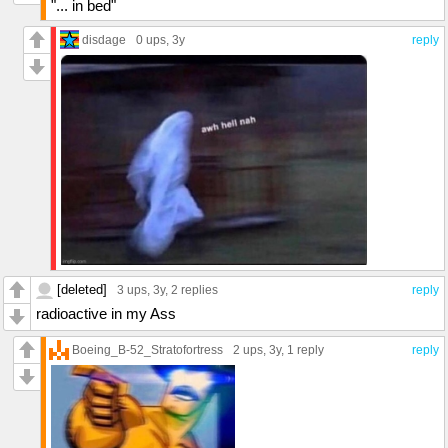
"... in bed"
disdage
0 ups
, 3y
reply
[deleted]
3 ups
, 3y,
2 replies
reply
radioactive in my Ass
Boeing_B-52_Stratofortress
2 ups
, 3y,
1 reply
reply