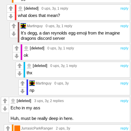
[deleted]
0 ups
, 3y,
1 reply
reply
what does that mean?
Martinguy
0 ups
, 3y,
1 reply
reply
It's degg, a dan reynolds egg emoji from the imagine
dragons discord server
[deleted]
0 ups
, 3y,
1 reply
reply
ok
[deleted]
0 ups
, 3y,
1 reply
reply
thx
Martinguy
0 ups
, 3y
reply
np
[deleted]
3 ups
, 3y,
2 replies
reply
Echo in my ass
Huh, must be really deep in here.
JurrasicParkRanger
2 ups
, 3y
reply