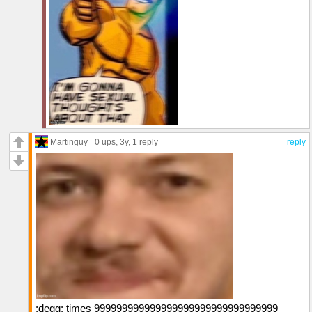
Martinguy
0 ups
, 3y,
1 reply
reply
:degg: times 999999999999999999999999999999999