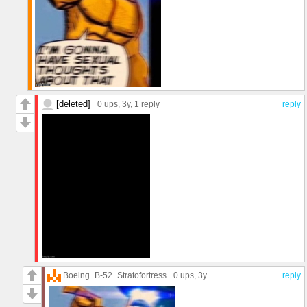
[deleted]
0 ups
, 3y,
1 reply
reply
Boeing_B-52_Stratofortress
0 ups
, 3y
reply