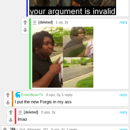
[deleted]
1 up
, 3y
reply
EnderBeanTV
0 ups
, 3y,
1 reply
reply
I put the new Forgis in my ass
[deleted]
0 ups
, 3y
reply
lmao
I_Got_Allergies_XD
3 ups
, 3y,
1 reply
reply