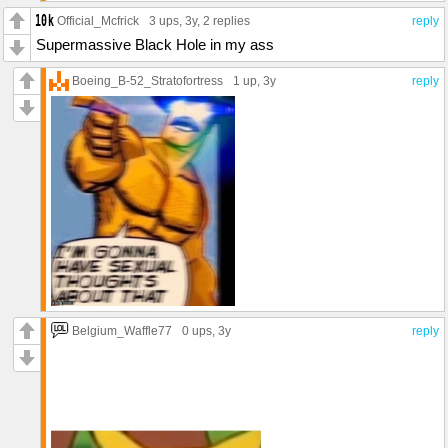
Official_Mcfrick
3 ups
, 3y,
2 replies
reply
Supermassive Black Hole in my ass
Boeing_B-52_Stratofortress
1 up
, 3y
reply
Belgium_Waffle77
0 ups
, 3y
reply