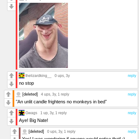
thelizardking__
0 ups
, 3y
reply
no stop
[deleted]
4 ups
, 3y,
1 reply
reply
"An unlit candle frightens no monkeys in bed"
Gwags
1 up
, 3y,
1 reply
reply
Aye! Big Nate!
[deleted]
0 ups
, 3y,
1 reply
reply
Yes! I was wondering if anyone would notice that! :)