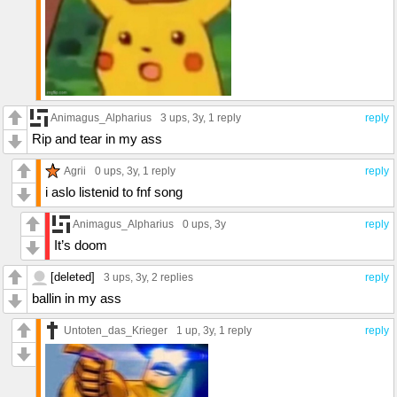
Animagus_Alpharius
3 ups
, 3y,
1 reply
reply
Rip and tear in my ass
Agrii
0 ups
, 3y,
1 reply
reply
i aslo listenid to fnf song
Animagus_Alpharius
0 ups
, 3y
reply
It’s doom
[deleted]
3 ups
, 3y,
2 replies
reply
ballin in my ass
Untoten_das_Krieger
1 up
, 3y,
1 reply
reply