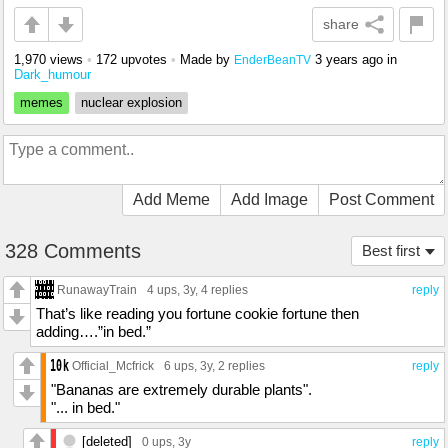
share
1,970 views
•
172 upvotes
•
Made by
3 years ago
in
EnderBeanTV
Dark_humour
memes
nuclear explosion
Add Meme
Add Image
Post Comment
328 Comments
Best first
RunawayTrain
4 ups
, 3y,
4 replies
reply
That’s like reading you fortune cookie fortune then
adding….”in bed.”
Official_Mcfrick
6 ups
, 3y,
2 replies
reply
"Bananas are extremely durable plants".
"... in bed."
[deleted]
0 ups
, 3y
reply