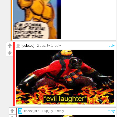
[deleted]
2 ups
, 3y,
1 reply
reply
cheez_stic
1 up
, 3y,
1 reply
reply