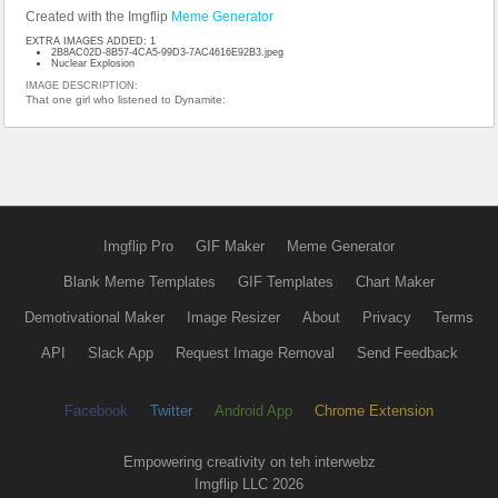
Created with the Imgflip
Meme Generator
EXTRA IMAGES ADDED: 1
2B8AC02D-8B57-4CA5-99D3-7AC4616E92B3.jpeg
Nuclear Explosion
IMAGE DESCRIPTION:
That one girl who listened to Dynamite:
Imgflip Pro
GIF Maker
Meme Generator
Blank Meme Templates
GIF Templates
Chart Maker
Demotivational Maker
Image Resizer
About
Privacy
Terms
API
Slack App
Request Image Removal
Send Feedback
Facebook
Twitter
Android App
Chrome Extension
Empowering creativity on teh interwebz
Imgflip LLC 2026