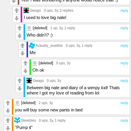
Gwags
0 ups
, 3y,
2 replies
reply
I used to love big nate!
[deleted]
1 up
, 3y,
1 reply
reply
Who didn't? :)
Actually_avalible
0 ups
, 3y,
1 reply
reply
Me
[deleted]
0 ups
, 3y
reply
Oh ok
Gwags
0 ups
, 3y
reply
Between big nate and diary of a wimpy kid! Thats
where I got my love of reading from lol
[deleted]
2 ups
, 3y
reply
you will buy some new pants in bed
Skeebles
0 ups
, 3y,
1 reply
reply
"Pump it"