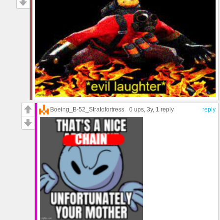
Boeing_B-52_Stratofortress
0 ups
, 3y,
1 reply
reply