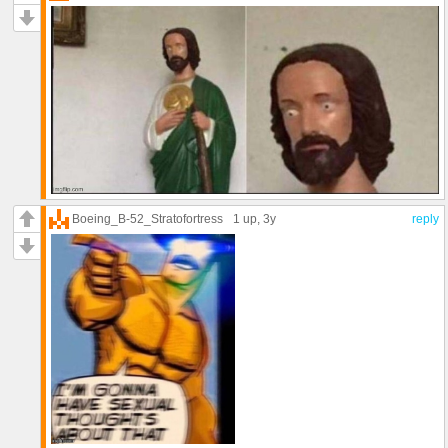
Boeing_B-52_Stratofortress
1 up
, 3y
reply