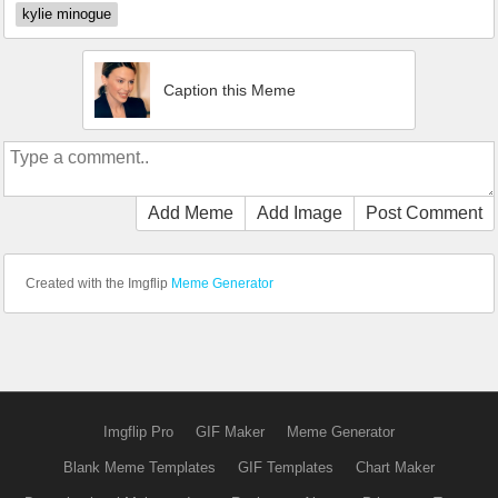
kylie minogue
Caption this Meme
Add Meme
Add Image
Post Comment
Created with the Imgflip
Meme Generator
Imgflip Pro
GIF Maker
Meme Generator
Blank Meme Templates
GIF Templates
Chart Maker