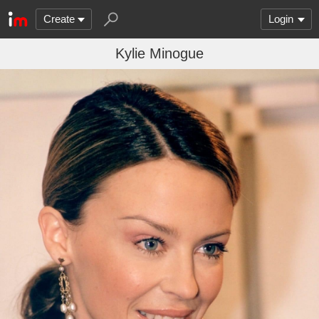
Create
Login
Kylie Minogue