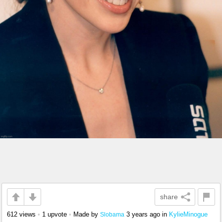
share
612 views
•
1 upvote
•
Made by
3 years ago
in
KylieMinogue
Slobama