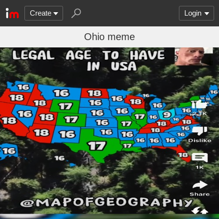
Create
Login
Ohio meme