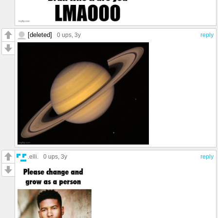
[deleted]
0 ups
, 3y
reply
.elli.
0 ups
, 3y
reply