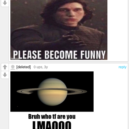
[deleted]
0 ups
, 3y
reply