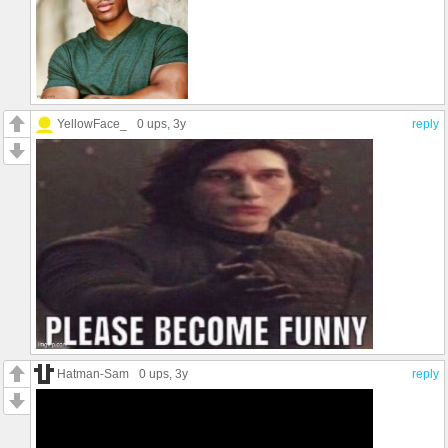
YellowFace_
0 ups
, 3y
reply
Hatman-Sam
0 ups
, 3y
reply