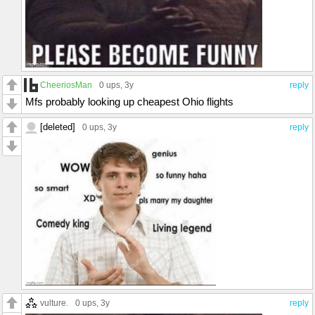
CheeriosMan
0 ups
, 3y
reply
Mfs probably looking up cheapest Ohio flights
[deleted]
0 ups
, 3y
reply
vulture.
0 ups
, 3y
reply