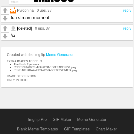
Pyrophina
0 ups
, 3y
reply
fun stream moment
[deleted]
0 ups
, 3y
reply
🪐
Created with the Imgflip
Meme Generator
EXTRA IMAGES ADDED: 3
The Rock Eyebrows
C3DD5356-0BCF-4497-8591-1B0FE4DE7658.jpeg
0117DA0E-9DA9-48D9-9D5D-0CF9022F64ED.jpeg
IMAGE DESCRIPTION:
ONLY IN OHIO
Imgflip Pro
GIF Maker
Meme Generator
Blank Meme Templates
GIF Templates
Chart Maker