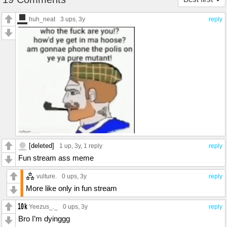
huh_neat
3 ups
, 3y
reply
[deleted]
1 up
, 3y,
1 reply
reply
Fun stream ass meme
vulture.
0 ups
, 3y
reply
More like only in fun stream
Yeezus_._
0 ups
, 3y
reply
Bro I’m dyinggg