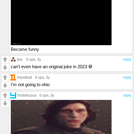
Become funny
tiss.
0 ups
, 3y
reply
can't even have an original joke in 2023 💀
Handball
0 ups
, 3y
reply
I'm not going to ohio
Yoshilicious
0 ups
, 3y
reply