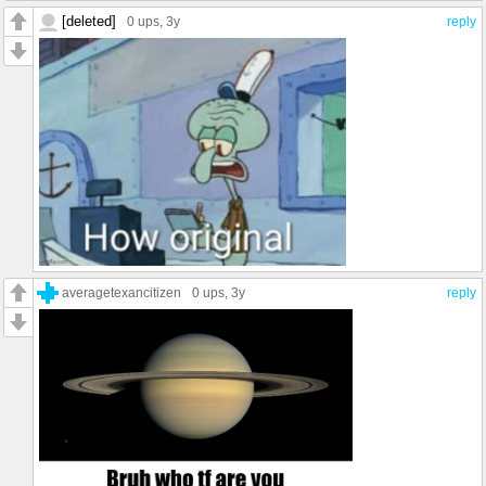
[deleted]
0 ups
, 3y
reply
averagetexancitizen
0 ups
, 3y
reply