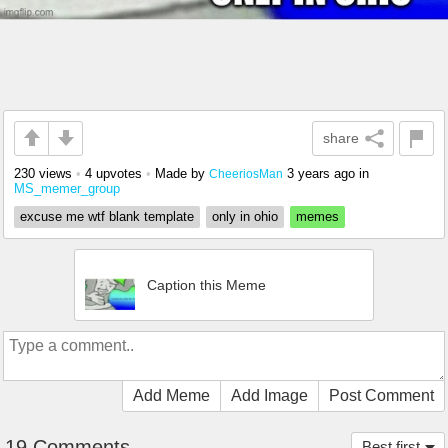
share
230 views
•
4 upvotes
•
Made by
3 years ago
in
CheeriosMan
MS_memer_group
excuse me wtf blank template
only in ohio
memes
Caption this Meme
Add Meme
Add Image
Post Comment
19 Comments
Best first