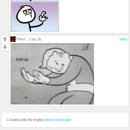
Flick7
1 up
, 3y
reply
Created with the Imgflip
Meme Generator