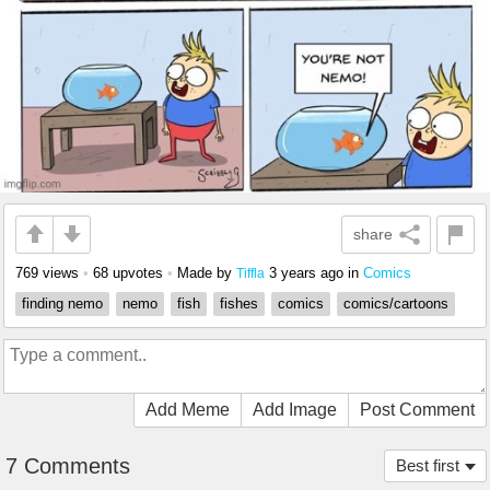
share
769 views
•
68 upvotes
•
Made by
3 years ago
in
Comics
Tiffla
finding nemo
nemo
fish
fishes
comics
comics/cartoons
Add Meme
Add Image
Post Comment
7 Comments
Best first