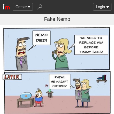
Create
Login
Fake Nemo