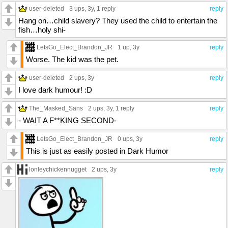
user-deleted
3 ups
, 3y,
1 reply
reply
Hang on…child slavery? They used the child to entertain the
fish…holy shi-
LetsGo_Elect_Brandon_JR
1 up
, 3y
reply
Worse. The kid was the pet.
user-deleted
2 ups
, 3y
reply
I love dark humour! :D
The_Masked_Sans
2 ups
, 3y,
1 reply
reply
- WAIT A F**KING SECOND-
LetsGo_Elect_Brandon_JR
0 ups
, 3y
reply
This is just as easily posted in Dark Humor
lonleychickennugget
2 ups
, 3y
reply