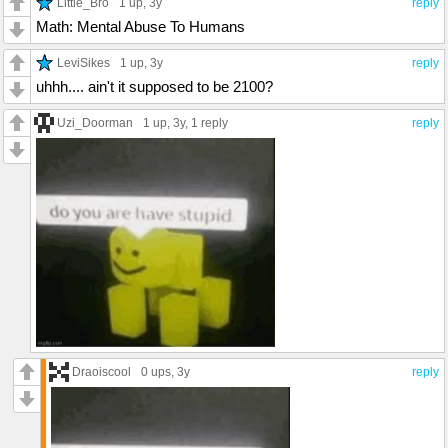
Little_Bro
1 up
, 3y
reply
Math: Mental Abuse To Humans
LeviSikes
1 up
, 3y
reply
uhhh.... ain't it supposed to be 2100?
Uzi_Doorman
1 up
, 3y,
1 reply
reply
Draoiscool
0 ups
, 3y
reply