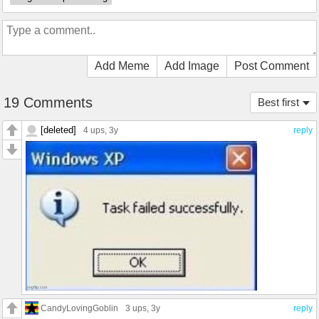
Add Meme
Add Image
Post Comment
19 Comments
Best first
[deleted]
4 ups
, 3y
reply
CandyLovingGoblin
3 ups
, 3y
reply