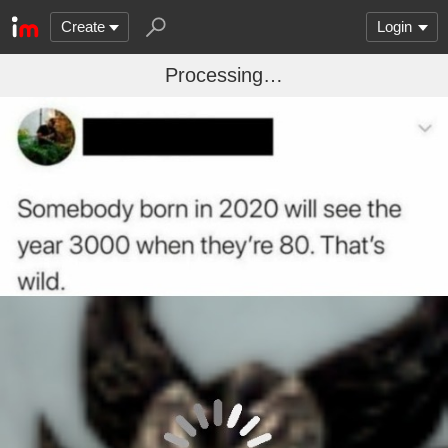
Create
Login
Processing…