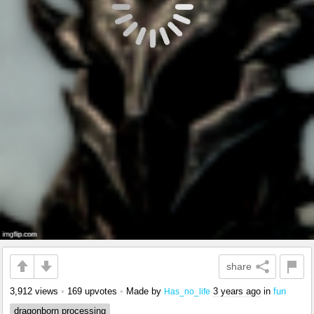
share
3,912 views
•
169 upvotes
•
Made by
3 years ago
in
fun
Has_no_life
dragonborn processing