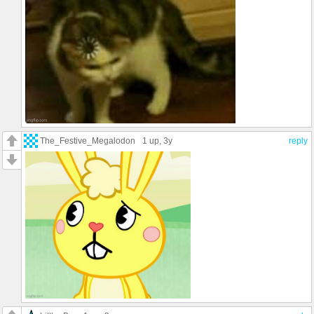
The_Festive_Megalodon
1 up
, 3y
reply