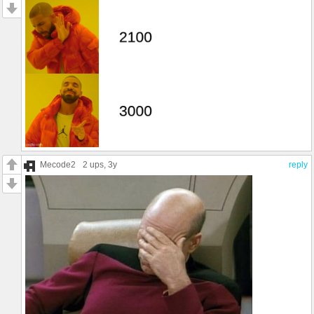
Mecode2
2 ups
, 3y
reply