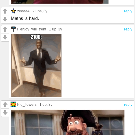
zeeee4
2 ups
, 3y
reply
Maths is hard.
i_enjoy_will_trent
1 up
, 3y
reply
Pig_Towers
1 up
, 3y
reply