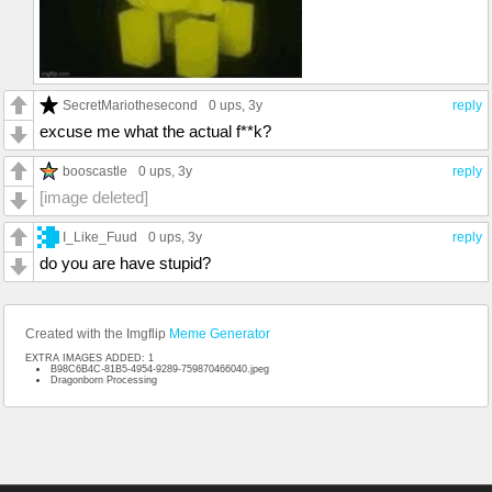
SecretMariothesecond
0 ups
, 3y
reply
excuse me what the actual f**k?
booscastle
0 ups
, 3y
reply
[image deleted]
I_Like_Fuud
0 ups
, 3y
reply
do you are have stupid?
Created with the Imgflip
Meme Generator
EXTRA IMAGES ADDED: 1
B98C6B4C-81B5-4954-9289-759870466040.jpeg
Dragonborn Processing