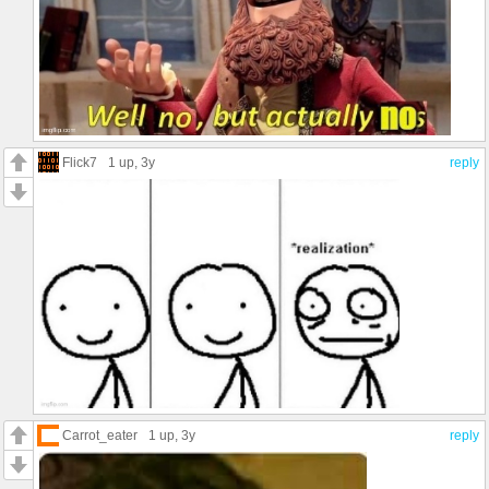
Flick7
1 up
, 3y
reply
Carrot_eater
1 up
, 3y
reply