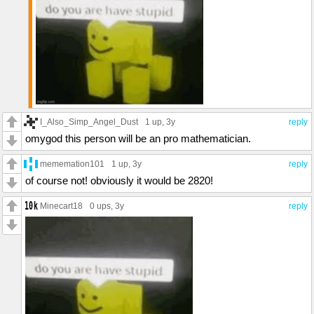
I_Also_Simp_Angel_Dust
1 up
, 3y
reply
omygod this person will be an pro mathematician.
mememation101
1 up
, 3y
reply
of course not! obviously it would be 2820!
Minecart18
0 ups
, 3y
reply