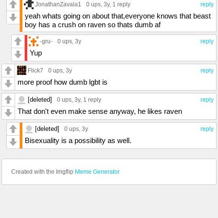
JonathanZavala1
0 ups
, 3y,
1 reply
reply
yeah whats going on about that,everyone knows that beast
boy has a crush on raven so thats dumb af
-gru-
0 ups
, 3y
reply
Yup
Flick7
0 ups
, 3y
reply
more proof how dumb lgbt is
[deleted]
0 ups
, 3y,
1 reply
reply
That don't even make sense anyway, he likes raven
[deleted]
0 ups
, 3y
reply
Bisexuality is a possibility as well.
Created with the Imgflip
Meme Generator