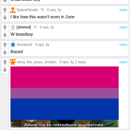
M
SpaceFanatic
0 ups
, 3y
reply
I like how this wasn't even in June
[deleted]
M
0 ups
, 3y
reply
W beastboy
Snickers0
0 ups
, 3y
reply
Based
chica_the_pizza_chicken
0 ups
, 3y,
1 reply
reply