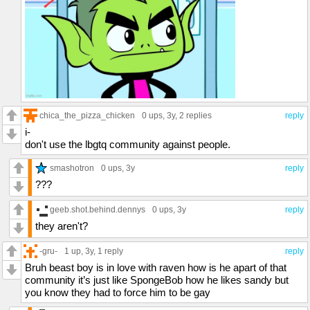
chica_the_pizza_chicken
0 ups
, 3y,
2 replies
reply
i-
don't use the lbgtq community against people.
smashotron
0 ups
, 3y
reply
???
geeb.shot.behind.dennys
0 ups
, 3y
reply
they aren't?
-gru-
1 up
, 3y,
1 reply
reply
Bruh beast boy is in love with raven how is he apart of that
community it’s just like SpongeBob how he likes sandy but
you know they had to force him to be gay