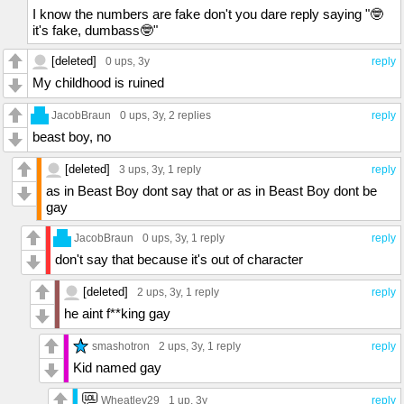
I know the numbers are fake don't you dare reply saying "🤓
it's fake, dumbass🤓"
[deleted]
0 ups
, 3y
reply
My childhood is ruined
JacobBraun
0 ups
, 3y,
2 replies
reply
beast boy, no
[deleted]
3 ups
, 3y,
1 reply
reply
as in Beast Boy dont say that or as in Beast Boy dont be
gay
JacobBraun
0 ups
, 3y,
1 reply
reply
don't say that because it's out of character
[deleted]
2 ups
, 3y,
1 reply
reply
he aint f**king gay
smashotron
2 ups
, 3y,
1 reply
reply
Kid named gay
Wheatley29
1 up
, 3y
reply