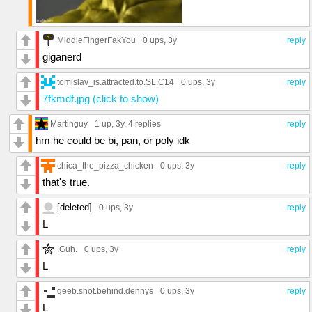
MiddleFingerFakYou
0 ups
, 3y
reply
giganerd
tomislav_is.attracted.to.SL.C14
0 ups
, 3y
reply
7fkmdf.jpg (click to show)
Martinguy
1 up
, 3y,
4 replies
reply
hm he could be bi, pan, or poly idk
chica_the_pizza_chicken
0 ups
, 3y
reply
that's true.
[deleted]
0 ups
, 3y
reply
L
.Guh.
0 ups
, 3y
reply
L
geeb.shot.behind.dennys
0 ups
, 3y
reply
L