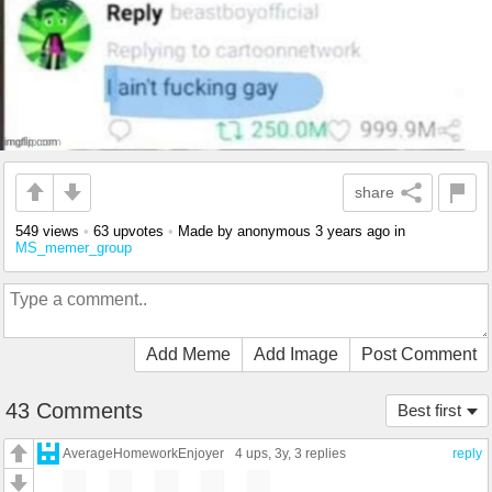
share
549 views
•
63 upvotes
•
Made by anonymous
3 years ago
in
MS_memer_group
Add Meme
Add Image
Post Comment
43 Comments
Best first
AverageHomeworkEnjoyer
4 ups
, 3y,
3 replies
reply