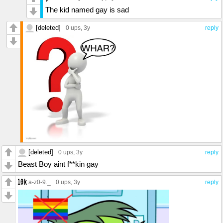
The kid named gay is sad
[deleted]
0 ups
, 3y
reply
[deleted]
0 ups
, 3y
reply
Beast Boy aint f**kin gay
a-z0-9._
0 ups
, 3y
reply