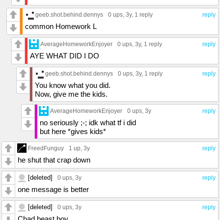
geeb.shot.behind.dennys
0 ups
, 3y,
1 reply
reply
common Homework L
AverageHomeworkEnjoyer
0 ups
, 3y,
1 reply
reply
AYE WHAT DID I DO
geeb.shot.behind.dennys
0 ups
, 3y,
1 reply
reply
You know what you did.
Now, give me the kids.
AverageHomeworkEnjoyer
0 ups
, 3y
reply
no seriously ;-; idk what tf i did
but here *gives kids*
FreedFunguy
1 up
, 3y
reply
he shut that crap down
[deleted]
0 ups
, 3y
reply
one message is better
[deleted]
0 ups
, 3y
reply
Chad beast boy