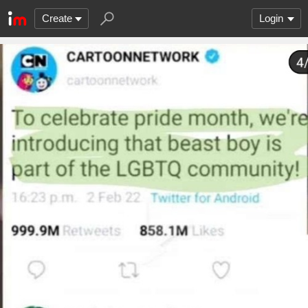
Create
Login