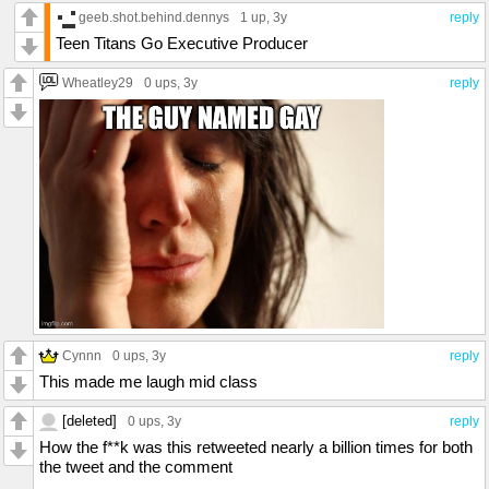
geeb.shot.behind.dennys
1 up
, 3y
reply
Teen Titans Go Executive Producer
Wheatley29
0 ups
, 3y
reply
Cynnn
0 ups
, 3y
reply
This made me laugh mid class
[deleted]
0 ups
, 3y
reply
How the f**k was this retweeted nearly a billion times for both
the tweet and the comment