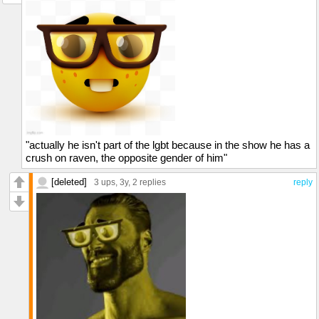
"actually he isn't part of the lgbt because in the show he has a
crush on raven, the opposite gender of him"
[deleted]
3 ups
, 3y,
2 replies
reply