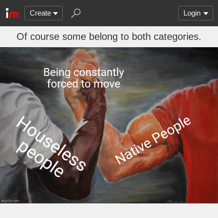
Create
Login
Of course some belong to both categories.