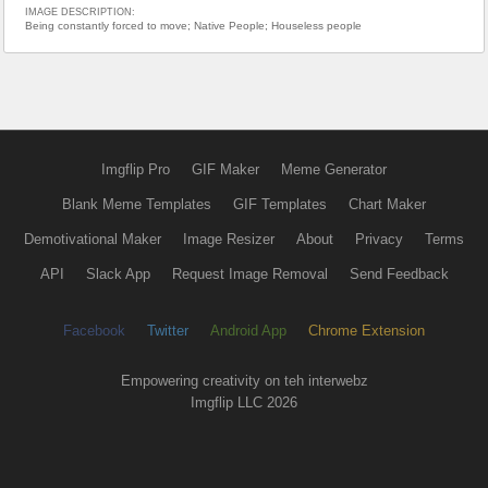
IMAGE DESCRIPTION:
Being constantly forced to move; Native People; Houseless people
Imgflip Pro
GIF Maker
Meme Generator
Blank Meme Templates
GIF Templates
Chart Maker
Demotivational Maker
Image Resizer
About
Privacy
Terms
API
Slack App
Request Image Removal
Send Feedback
Facebook
Twitter
Android App
Chrome Extension
Empowering creativity on teh interwebz
Imgflip LLC 2026