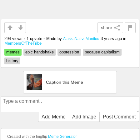
share
294 views
•
1 upvote
•
Made by
3 years ago
in
AlaskaNativeManitou
MembersOfTheTribe
memes
epic handshake
oppression
because capitalism
history
Caption this Meme
Add Meme
Add Image
Post Comment
Created with the Imgflip
Meme Generator