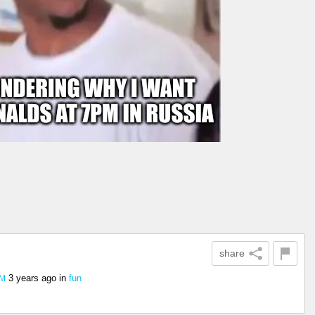
share
3 years ago
in
fun
PM