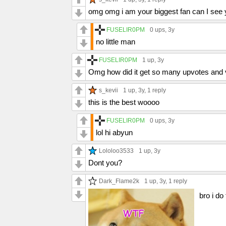
omg omg i am your biggest fan can I see yo
FUSELIR0PM
0 ups
, 3y
no little man
FUSELIR0PM
1 up
, 3y
Omg how did it get so many upvotes and vi
s_kevii
1 up
, 3y,
1 reply
this is the best woooo
FUSELIR0PM
0 ups
, 3y
lol hi abyun
Lololoo3533
1 up
, 3y
Dont you?
Dark_Flame2k
1 up
, 3y,
1 reply
bro i do