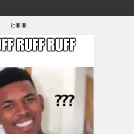
lollllllllll