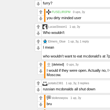
furry?
FUSELIR0PM
0 ups
, 3y
you dirty minded user
LucasSisson1
1 up
, 3y
Who wouldn’t
Elmers_Glue
1 up
, 3y,
1 reply
I mean
who wouldn't want to eat mcdonald's at 7
[deleted]
0 ups
, 3y
I would if they were open. Actually no, 
Moscow.
potato2381
1 up
, 3y,
3 replies
russian mcdonalds all shut down
doiknowyou
1 up
, 3y
bru