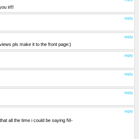
u irl!!
reply
reply
ews pls make it to the front page:)
reply
reply
reply
reply
 that all the time i could be saying NI-