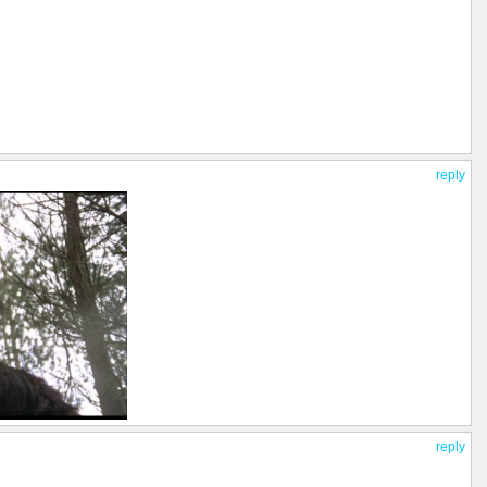
reply
reply