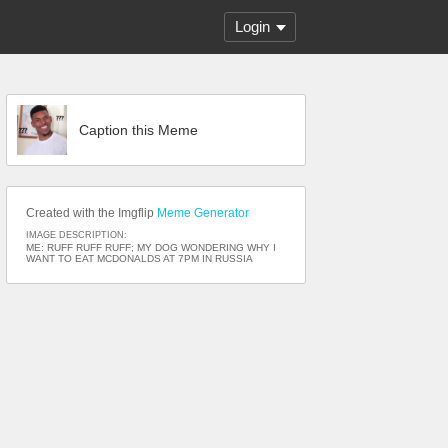
Login
Caption this Meme
Created with the Imgflip
Meme Generator
IMAGE DESCRIPTION:
ME: RUFF RUFF RUFF; MY DOG WONDERING WHY I
WANT TO EAT MCDONALDS AT 7PM IN RUSSIA