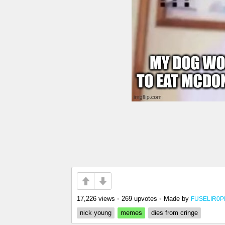
17,226 views
•
269 upvotes
•
Made by
FUSELIR0
nick young
memes
dies from cringe