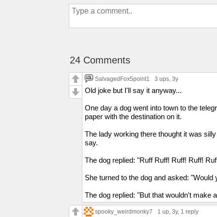
24 Comments
SalvagedFox5point1
3 ups
, 3y
Old joke but I'll say it anyway...
One day a dog went into town to the telegra
paper with the destination on it.
The lady working there thought it was sil
say.
The dog replied: "Ruff Ruff! Ruff! Ruff! Ruff
She turned to the dog and asked: "Would yo
The dog replied: "But that wouldn't make 
spooky_weirdmonky7
1 up
, 3y,
1 reply