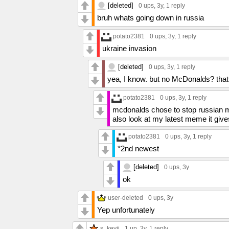
[deleted]
0 ups
, 3y,
1 reply
bruh whats going down in russia
potato2381
0 ups
, 3y,
1 reply
ukraine invasion
[deleted]
0 ups
, 3y,
1 reply
yea, I know. but no McDonalds? that
potato2381
0 ups
, 3y,
1 reply
mcdonalds chose to stop russian 
also look at my latest meme it giv
potato2381
0 ups
, 3y,
1 reply
*2nd newest
[deleted]
0 ups
, 3y
ok
user-deleted
0 ups
, 3y
Yep unfortunately
s_kevii
1 up
, 3y,
1 reply