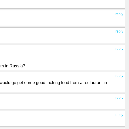
reply
reply
reply
pm in Russia?
reply
I would go get some good fricking food from a restaurant in
reply
reply