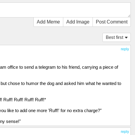
Add Meme
Add Image
Post Comment
Best first
reply
m office to send a telegram to his friend, carrying a piece of
ly but chose to humor the dog and asked him what he wanted to
! Ruff! Ruff! Ruff! Ruff!*
u like to add one more 'Ruff!' for no extra charge?"
any sense!"
reply