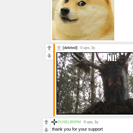
[deleted]
0 ups
, 3y
FUSELIR0PM
0 ups
, 3y
thank you for your support