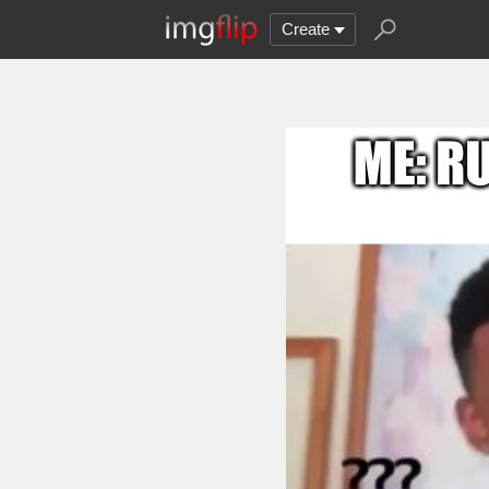
Create