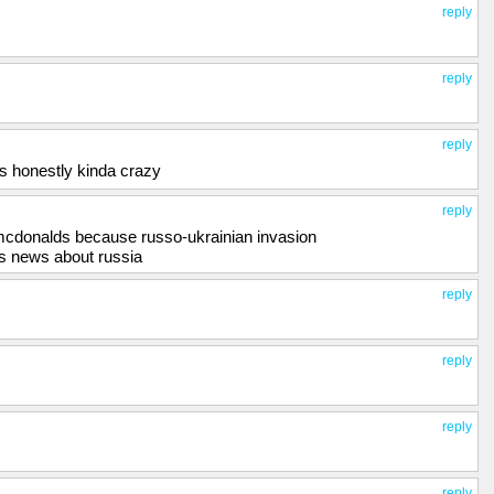
reply
reply
reply
s honestly kinda crazy
reply
mcdonalds because russo-ukrainian invasion
es news about russia
reply
reply
reply
reply