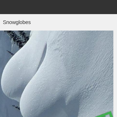
Snowglobes