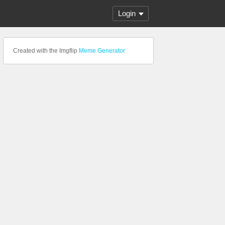
Login
Created with the Imgflip
Meme Generator