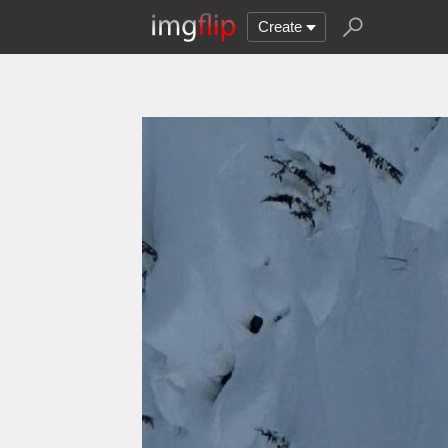
Create