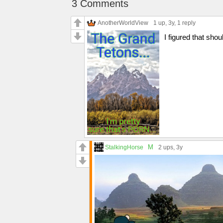
3 Comments
AnotherWorldView
1 up
, 3y,
1 reply
I figured that sh
M
StalkingHorse
2 ups
, 3y