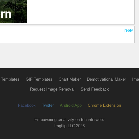
reply
 Templates
GIF Templates
Chart Maker
Demotivational Maker
Ima
Request Image Removal
Send Feedback
Facebook
Twitter
Android App
Chrome Extension
Empowering creativity on teh interwebz
Imgflip LLC 2026