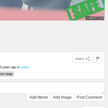
share
3 years ago
in
nudes
orm large
Add Meme
Add Image
Post Comment