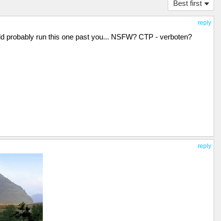
Best first
reply
ould probably run this one past you... NSFW? CTP - verboten?
reply