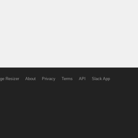
ge Resizer
About
Privacy
Terms
API
Slack App