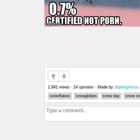
1,841 views
•
14 upvotes
•
Made by
StalkingHorse
snowflakes
snowglobes
snow day
snow st