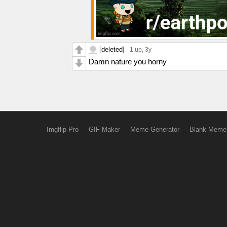
[deleted]
1 up
, 3y
Damn nature you horny
Imgflip Pro
GIF Maker
Meme Generator
Blank Meme