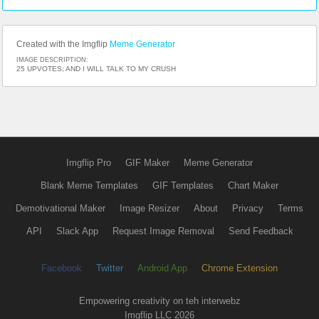
Created with the Imgflip
Meme Generator
IMAGE DESCRIPTION:
25 UPVOTES; AND I WILL TALK TO MY CRUSH
Imgflip Pro
GIF Maker
Meme Generator
Blank Meme Templates
GIF Templates
Chart Maker
Demotivational Maker
Image Resizer
About
Privacy
Terms
API
Slack App
Request Image Removal
Send Feedback
Facebook
Twitter
Android App
Chrome Extension
Empowering creativity on teh interwebz
Imgflip LLC 2026