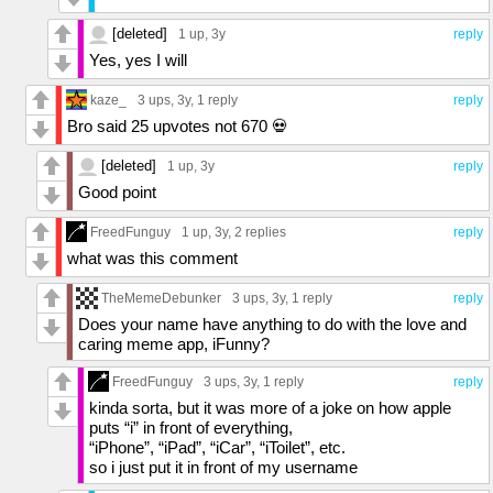
[deleted]
1 up
, 3y
reply
Yes, yes I will
kaze_
3 ups
, 3y,
1 reply
reply
Bro said 25 upvotes not 670 💀
[deleted]
1 up
, 3y
reply
Good point
FreedFunguy
1 up
, 3y,
2 replies
reply
what was this comment
TheMemeDebunker
3 ups
, 3y,
1 reply
reply
Does your name have anything to do with the love and
caring meme app, iFunny?
FreedFunguy
3 ups
, 3y,
1 reply
reply
kinda sorta, but it was more of a joke on how apple
puts “i” in front of everything,
“iPhone”, “iPad”, “iCar”, “iToilet”, etc.
so i just put it in front of my username