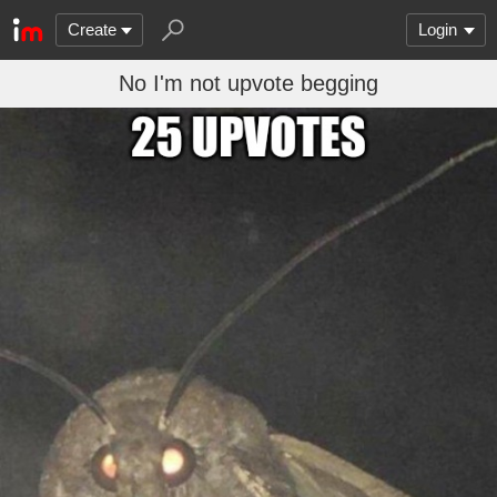
Create
Login
No I'm not upvote begging