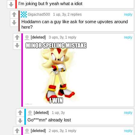
I'm joking but fr yeah what a idiot
Gigachad500
1 up
, 3y,
2 replies
reply
Hoddamn can a guy like ask for some upvotes around
here?
[deleted]
3 ups
, 3y,
1 reply
reply
[deleted]
1 up
, 3y
reply
Go***mn* already lost
[deleted]
2 ups
, 3y,
1 reply
reply