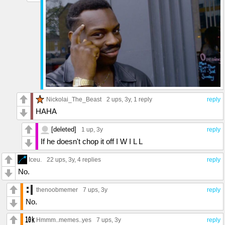
Nickolai_The_Beast
2 ups
, 3y,
1 reply
reply
HAHA
[deleted]
1 up
, 3y
reply
If he doesn't chop it off I W I L L
Iceu.
22 ups
, 3y,
4 replies
reply
No.
thenoobmemer
7 ups
, 3y
reply
No.
Hmmm..memes..yes
7 ups
, 3y
reply