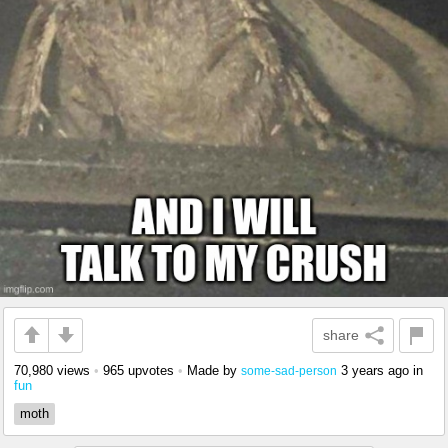
share
70,980 views
•
965 upvotes
•
Made by
3 years ago
in
some-sad-person
fun
moth