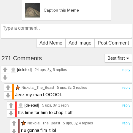
Caption this Meme
Add Meme
Add Image
Post Comment
271 Comments
Best first
[deleted]
24 ups
, 3y,
5 replies
reply
Nickolai_The_Beast
5 ups
, 3y,
3 replies
reply
Jeez my man LOOOOL
[deleted]
5 ups
, 3y,
1 reply
reply
It’s time for him to chop it off
Nickolai_The_Beast
5 ups
, 3y,
4 replies
reply
r u gonna film it lol