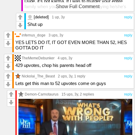
Dude, it's not karma. If I was to murder your entire
family when you just made a meme saying he/she's
Show Full Comment
stupid, that's not karma. That's just being rude. Plus
he/she is not upvote begging. They're just stating that
[deleted]
1 up
, 3y
reply
they'll talk to their crush if that got 25 likes.
Shut up
infernus_doge
3 ups
, 3y
reply
YES LETS DO IT, IT GOT EVEN MORE THAN 52, HES
GOTTA DO IT
TheMemeDebunker
4 ups
, 3y
reply
429 upvotes, chop his parents head off
Nickolai_The_Beast
2 ups
, 3y,
1 reply
reply
Lets get this man to 52 upvotes come on guys
Demon-Carnotaurus
15 ups
, 3y,
2 replies
reply