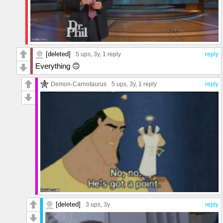
[deleted]
5 ups
, 3y,
1 reply
reply
Everything 🙃
Demon-Carnotaurus
5 ups
, 3y,
1 reply
reply
[deleted]
3 ups
, 3y
reply