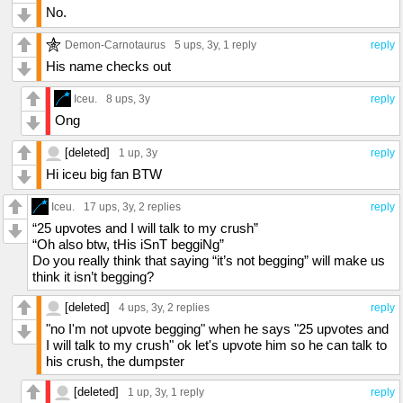
No.
Demon-Carnotaurus
5 ups
, 3y,
1 reply
reply
His name checks out
Iceu.
8 ups
, 3y
reply
Ong
[deleted]
1 up
, 3y
reply
Hi iceu big fan BTW
Iceu.
17 ups
, 3y,
2 replies
reply
“25 upvotes and I will talk to my crush”
“Oh also btw, tHis iSnT beggiNg”
Do you really think that saying “it’s not begging” will make us
think it isn’t begging?
[deleted]
4 ups
, 3y,
2 replies
reply
"no I'm not upvote begging" when he says "25 upvotes and
I will talk to my crush" ok let's upvote him so he can talk to
his crush, the dumpster
[deleted]
1 up
, 3y,
1 reply
reply