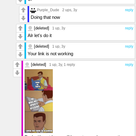
Purple_Dude
2 ups
, 3y
reply
Doing that now
[deleted]
1 up
, 3y
reply
Alr let's do it
[deleted]
1 up
, 3y
reply
Your link is not working
[deleted]
1 up
, 3y,
1 reply
reply