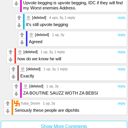
Upvote begging is upvote begging, IDC if they will find
my Worst enemies Address.
[deleted]
4 ups
, 3y,
1 reply
reply
It's still upvote begging
[deleted]
1 up
, 3y
reply
Agreed
[deleted]
1 up
, 3y,
1 reply
reply
how do we know he will
[deleted]
1 up
, 3y,
1 reply
reply
Exactly
[deleted]
1 up
, 3y
reply
ZA BOUTINE SAUZZ WOTH ZA BEBSI
Tuba_Doom
1 up
, 3y
reply
Seriously these people are dipshits
Show More Comments