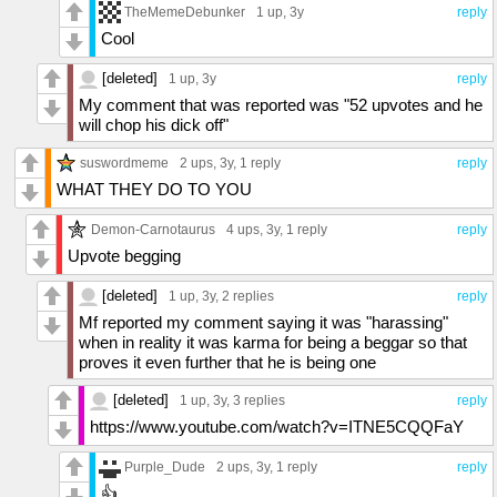
TheMemeDebunker
1 up
, 3y
reply
Cool
[deleted]
1 up
, 3y
reply
My comment that was reported was "52 upvotes and he
will chop his dick off"
suswordmeme
2 ups
, 3y,
1 reply
reply
WHAT THEY DO TO YOU
Demon-Carnotaurus
4 ups
, 3y,
1 reply
reply
Upvote begging
[deleted]
1 up
, 3y,
2 replies
reply
Mf reported my comment saying it was "harassing"
when in reality it was karma for being a beggar so that
proves it even further that he is being one
[deleted]
1 up
, 3y,
3 replies
reply
https://www.youtube.com/watch?v=ITNE5CQQFaY
Purple_Dude
2 ups
, 3y,
1 reply
reply
👍