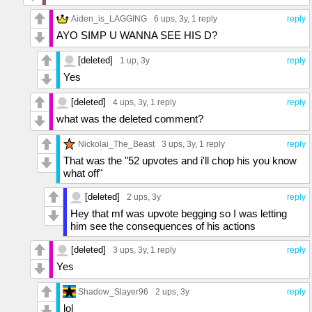
Aiden_is_LAGGING
6 ups
, 3y,
1 reply
reply
AYO SIMP U WANNA SEE HIS D?
[deleted]
1 up
, 3y
reply
Yes
[deleted]
4 ups
, 3y,
1 reply
reply
what was the deleted comment?
Nickolai_The_Beast
3 ups
, 3y,
1 reply
reply
That was the "52 upvotes and i'll chop his you know
what off"
[deleted]
2 ups
, 3y
reply
Hey that mf was upvote begging so I was letting
him see the consequences of his actions
[deleted]
3 ups
, 3y,
1 reply
reply
Yes
Shadow_Slayer96
2 ups
, 3y
reply
lol