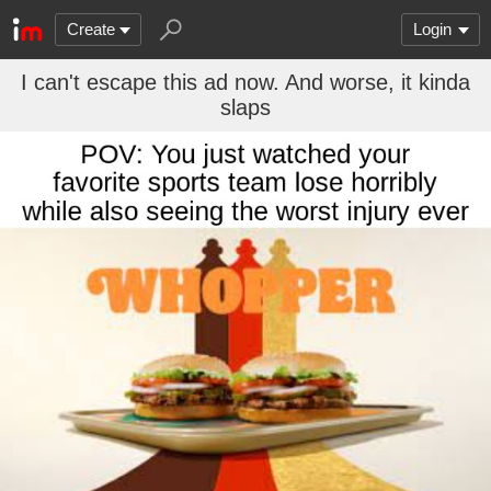
Create
Login
I can't escape this ad now. And worse, it kinda
slaps