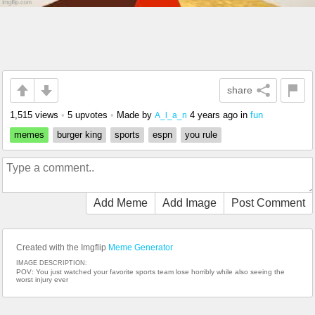
share
1,515 views
•
5 upvotes
•
Made by
4 years ago
in
fun
A_l_a_n
memes
burger king
sports
espn
you rule
Add Meme
Add Image
Post Comment
Created with the Imgflip
Meme Generator
IMAGE DESCRIPTION:
POV: You just watched your favorite sports team lose horribly while also seeing the
worst injury ever