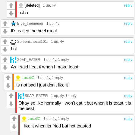
[deleted]
1 up
, 4y
reply
haha
Blue_thememer
1 up
, 4y
reply
It's called the heel meal.
Spleensthecat101.
1 up
, 4y
reply
Lol
S0AP_EATER
1 up
, 4y,
1 reply
reply
As I said I eat it when I make toast
LucotIC
1 up
, 4y,
1 reply
reply
its not bad I just don't like it
S0AP_EATER
1 up
, 4y,
1 reply
reply
Okay so like normally I won't eat it but when it is toast it is
the best
LucotIC
1 up
, 4y,
1 reply
reply
I like it when its fried but not toasted