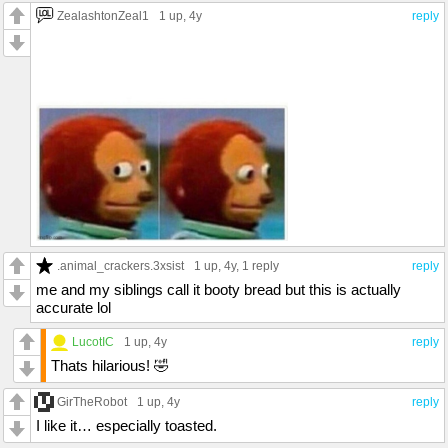
ZealashtonZeal1
1 up
, 4y
reply
.animal_crackers.3xsist
1 up
, 4y,
1 reply
reply
me and my siblings call it booty bread but this is actually
accurate lol
LucotIC
1 up
, 4y
reply
Thats hilarious! 🤣
GirTheRobot
1 up
, 4y
reply
I like it… especially toasted.