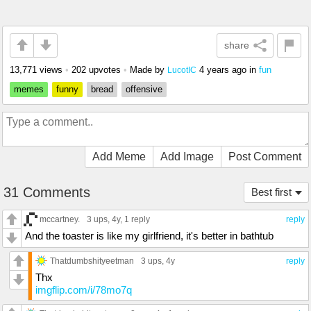
share
13,771 views
•
202 upvotes
•
Made by
4 years ago
in
fun
LucotIC
memes
funny
bread
offensive
Add Meme
Add Image
Post Comment
31 Comments
Best first
mccartney.
3 ups
, 4y,
1 reply
reply
And the toaster is like my girlfriend, it's better in bathtub
Thatdumbshityeetman
3 ups
, 4y
reply
Thx
imgflip.com/i/78mo7q