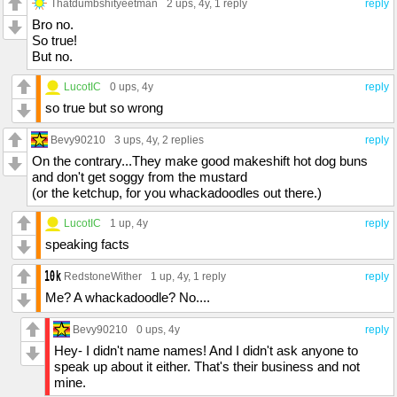
Thatdumbshityeetman
2 ups
, 4y,
1 reply
reply
Bro no.
So true!
But no.
LucotIC
0 ups
, 4y
reply
so true but so wrong
Bevy90210
3 ups
, 4y,
2 replies
reply
On the contrary...They make good makeshift hot dog buns
and don't get soggy from the mustard
(or the ketchup, for you whackadoodles out there.)
LucotIC
1 up
, 4y
reply
speaking facts
RedstoneWither
1 up
, 4y,
1 reply
reply
Me? A whackadoodle? No....
Bevy90210
0 ups
, 4y
reply
Hey- I didn't name names! And I didn't ask anyone to
speak up about it either. That's their business and not
mine.