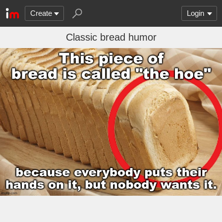
Create
Login
Classic bread humor