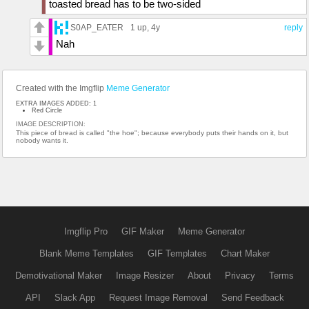
toasted bread has to be two-sided
S0AP_EATER
1 up
, 4y
reply
Nah
Created with the Imgflip
Meme Generator
EXTRA IMAGES ADDED: 1
Red Circle
IMAGE DESCRIPTION:
This piece of bread is called "the hoe"; because everybody puts their hands on it, but
nobody wants it.
Imgflip Pro
GIF Maker
Meme Generator
Blank Meme Templates
GIF Templates
Chart Maker
Demotivational Maker
Image Resizer
About
Privacy
Terms
API
Slack App
Request Image Removal
Send Feedback