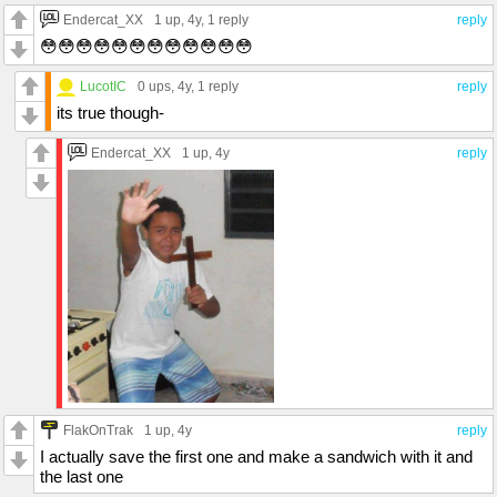
Endercat_XX
1 up
, 4y,
1 reply
reply
😳😳😳😳😳😳😳😳😳😳😳😳
LucotIC
0 ups
, 4y,
1 reply
reply
its true though-
Endercat_XX
1 up
, 4y
reply
FlakOnTrak
1 up
, 4y
reply
I actually save the first one and make a sandwich with it and
the last one