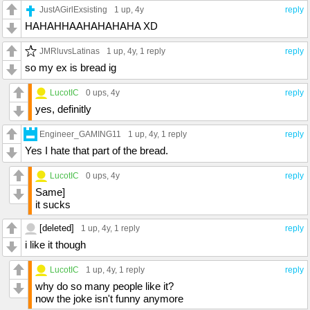
JustAGirlExsisting
1 up
, 4y
reply
HAHAHHAAHAHAHAHA XD
JMRluvsLatinas
1 up
, 4y,
1 reply
reply
so my ex is bread ig
LucotIC
0 ups
, 4y
reply
yes, definitly
Engineer_GAMING11
1 up
, 4y,
1 reply
reply
Yes I hate that part of the bread.
LucotIC
0 ups
, 4y
reply
Same]
it sucks
[deleted]
1 up
, 4y,
1 reply
reply
i like it though
LucotIC
1 up
, 4y,
1 reply
reply
why do so many people like it?
now the joke isn't funny anymore