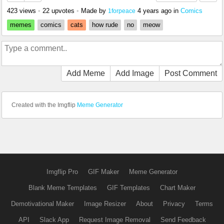
423 views
•
22 upvotes
•
Made by
4 years ago
in
Comics
1forpeace
memes
comics
cats
how rude
no
meow
Add Meme
Add Image
Post Comment
Created with the Imgflip
Meme Generator
Imgflip Pro
GIF Maker
Meme Generator
Blank Meme Templates
GIF Templates
Chart Maker
Demotivational Maker
Image Resizer
About
Privacy
Terms
API
Slack App
Request Image Removal
Send Feedback