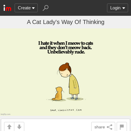
Create
Login
A Cat Lady's Way Of Thinking
share