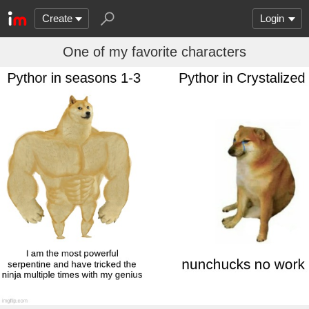
Create
Login
One of my favorite characters