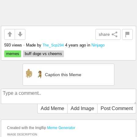
share
593 views
•
Made by
4 years ago
in
Ninjago
The_Scp294
memes
buff doge vs cheems
Caption this Meme
Add Meme
Add Image
Post Comment
Created with the Imgflip
Meme Generator
IMAGE DESCRIPTION: