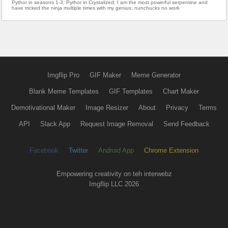
Pythor in seasons 1-3; Pythor in Crystalized; I am the most powerful serpentine and
have tricked the ninja multiple times with my genius; nunchucks no work
Imgflip Pro
GIF Maker
Meme Generator
Blank Meme Templates
GIF Templates
Chart Maker
Demotivational Maker
Image Resizer
About
Privacy
Terms
API
Slack App
Request Image Removal
Send Feedback
Facebook
Twitter
Android App
Chrome Extension
Empowering creativity on teh interwebz
Imgflip LLC 2026