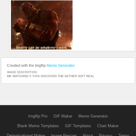
Created with the Imgflip
Meme Generator
IMAGE DESCRIPTION:
ME WATCHING 5 Y/OS DISCOVER THE AETHER ISN'T REAL
Imgflip Pro
GIF Maker
Meme Generator
Blank Meme Templates
GIF Templates
Chart Maker
Demotivational Maker
Image Resizer
About
Privacy
Terms