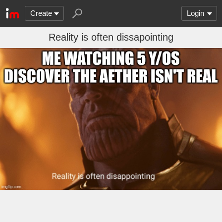
Create
Login
Reality is often dissapointing