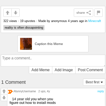
share
322 views
•
19 upvotes
•
Made by anonymous
4 years ago
in
Minecraft
reality is often dissapointing
Caption this Meme
Add Meme
Add Image
Post Comment
1 Comment
Best first
AfunnyUsername
2 ups
, 4y
reply