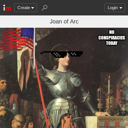
Create
Login
Joan of Arc