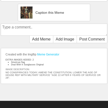
Caption this Meme
Add Meme
Add Image
Post Comment
Created with the Imgflip
Meme Generator
EXTRA IMAGES ADDED: 2
American flag
Deal With It Sunglasses Original
IMAGE DESCRIPTION:
NO CONSPIRACIES TODAY; AMEND THE CONSTITUTION; LOWER THE AGE OF
HOUSE REP WITH MILITARY SERVICE "AGE 22 AFTER 6 YEARS OF SERVICE OR
28".