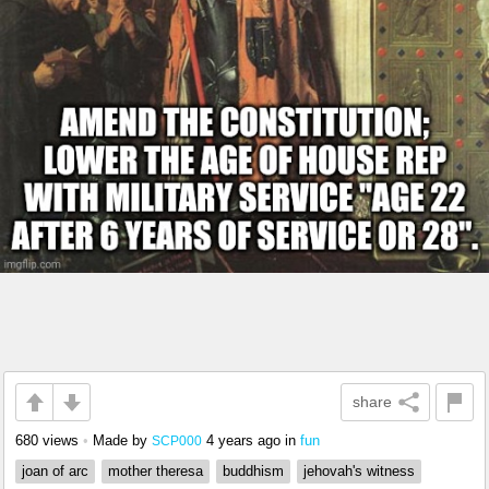
share
680 views
•
Made by
4 years ago
in
fun
SCP000
joan of arc
mother theresa
buddhism
jehovah's witness