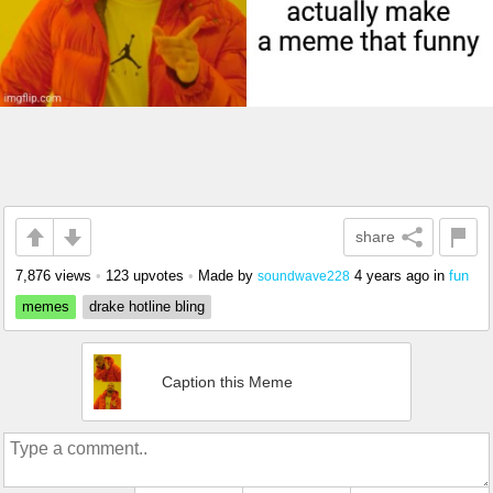
share
7,876 views
•
123 upvotes
•
Made by
4 years ago
in
fun
soundwave228
memes
drake hotline bling
Caption this Meme