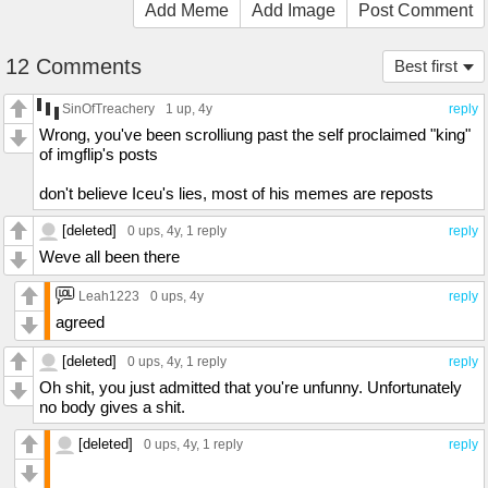
Add Meme
Add Image
Post Comment
12 Comments
Best first
SinOfTreachery
1 up
, 4y
reply
Wrong, you've been scrolliung past the self proclaimed "king"
of imgflip's posts
don't believe Iceu's lies, most of his memes are reposts
[deleted]
0 ups
, 4y,
1 reply
reply
Weve all been there
Leah1223
0 ups
, 4y
reply
agreed
[deleted]
0 ups
, 4y,
1 reply
reply
Oh shit, you just admitted that you're unfunny. Unfortunately
no body gives a shit.
[deleted]
0 ups
, 4y,
1 reply
reply