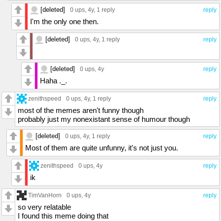
[deleted]
0 ups
, 4y,
1 reply
reply
I'm the only one then.
[deleted]
0 ups
, 4y,
1 reply
reply
[deleted]
0 ups
, 4y
reply
Haha ._.
zenithspeed
0 ups
, 4y,
1 reply
reply
most of the memes aren't funny though
probably just my nonexistant sense of humour though
[deleted]
0 ups
, 4y,
1 reply
reply
Most of them are quite unfunny, it's not just you.
zenithspeed
0 ups
, 4y
reply
ik
TimVanHorn
0 ups
, 4y
reply
so very relatable
I found this meme doing that