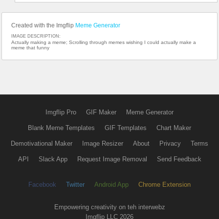
Created with the Imgflip
Meme Generator
IMAGE DESCRIPTION:
Actually making a meme; Scrolling through memes wishing I could actually make a
meme that funny
Imgflip Pro
GIF Maker
Meme Generator
Blank Meme Templates
GIF Templates
Chart Maker
Demotivational Maker
Image Resizer
About
Privacy
Terms
API
Slack App
Request Image Removal
Send Feedback
Facebook
Twitter
Android App
Chrome Extension
Empowering creativity on teh interwebz
Imgflip LLC 2026