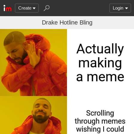
Create
Login
Drake Hotline Bling