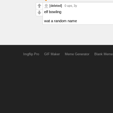
[deleted]
0 ups
, 3y
elf bowling
wat a random name
Imgflip Pro
GIF Maker
Meme Generator
Blank Meme