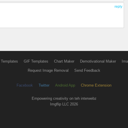
reply
 Templates
GIF Templates
Chart Maker
Demotivational Maker
Ima
Request Image Removal
Send Feedback
Facebook
Twitter
Android App
Chrome Extension
Empowering creativity on teh interwebz
Imgflip LLC 2026