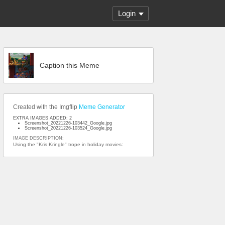
Login
Caption this Meme
Created with the Imgflip
Meme Generator
EXTRA IMAGES ADDED: 2
Screenshot_20221226-103442_Google.jpg
Screenshot_20221226-103524_Google.jpg
IMAGE DESCRIPTION:
Using the "Kris Kringle" trope in holiday movies: