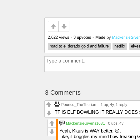
2,622 views
•
3 upvotes
•
Made by
MackenzieGive
road to el dorado gold and failure
netflix
elve
3 Comments
Pounce_TheTherian-
1 up
, 4y,
1 reply
TF IS ELF BOWLING IT REALLY DOE
MackenzieGivens1031
0 ups
, 4y
Yeah, Klaus is WAY better. 😏.
Like, it boggles my mind how freaking 