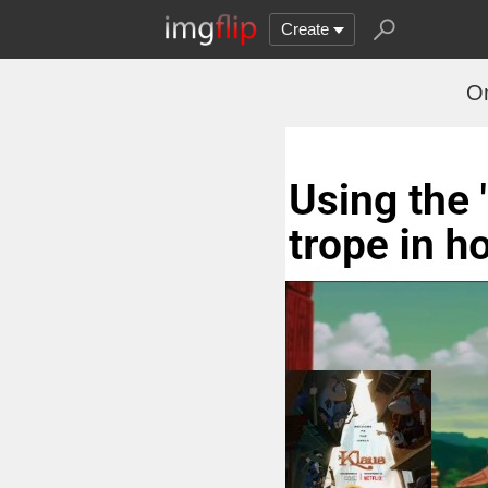
Create
On