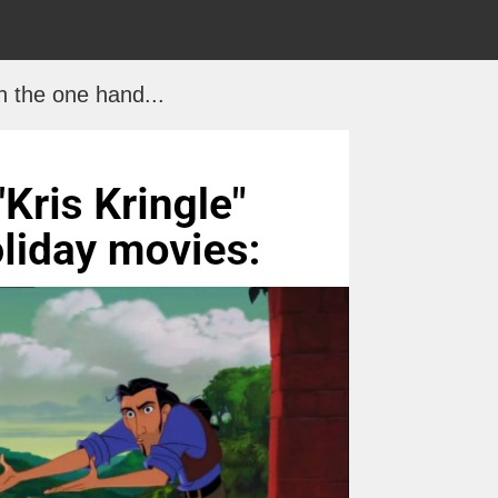
 the one hand...