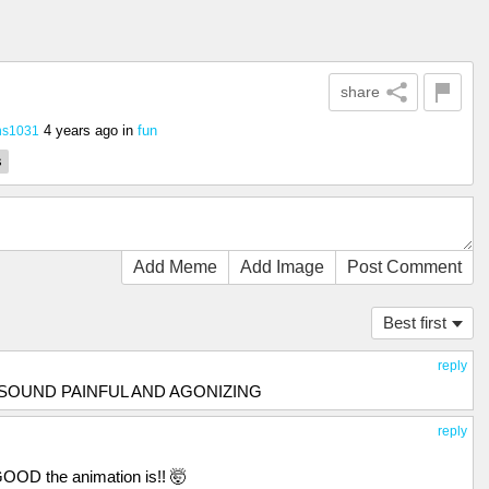
share
4 years ago
in
fun
ns1031
s
Add Meme
Add Image
Post Comment
Best first
reply
S SOUND PAINFUL AND AGONIZING
reply
GOOD the animation is!! 🤯