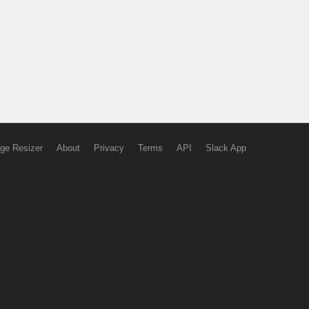
ge Resizer
About
Privacy
Terms
API
Slack App