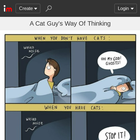
Create
Login
A Cat Guy's Way Of Thinking