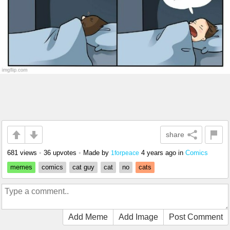
share
681 views
•
36 upvotes
•
Made by
4 years ago
in
Comics
1forpeace
memes
comics
cat guy
cat
no
cats
Add Meme
Add Image
Post Comment