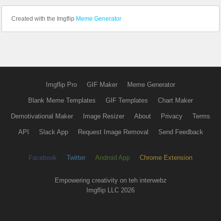
Created with the Imgflip
Meme Generator
Imgflip Pro
GIF Maker
Meme Generator
Blank Meme Templates
GIF Templates
Chart Maker
Demotivational Maker
Image Resizer
About
Privacy
Terms
API
Slack App
Request Image Removal
Send Feedback
Facebook
Twitter
Android App
Chrome Extension
Empowering creativity on teh interwebz
Imgflip LLC 2026