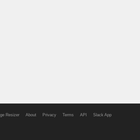
ge Resizer
About
Privacy
Terms
API
Slack App