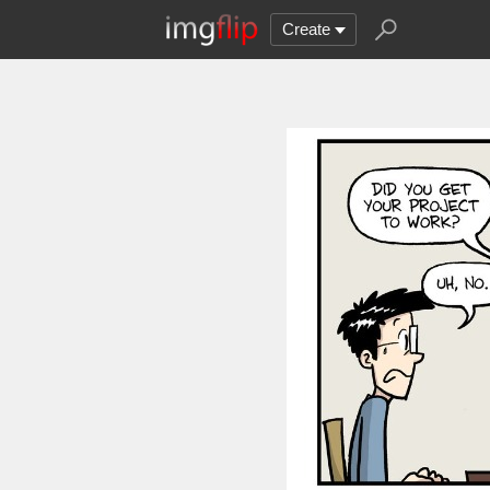
Create