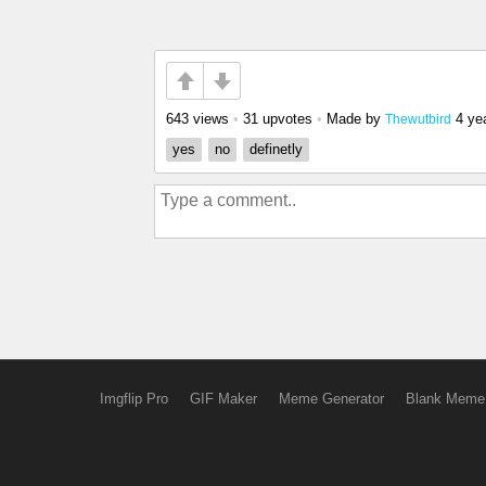
643 views
•
31 upvotes
•
Made by
4 ye
Thewutbird
yes
no
definetly
Imgflip Pro
GIF Maker
Meme Generator
Blank Meme