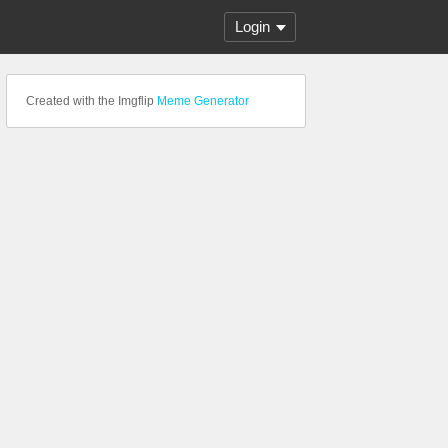
Login
Created with the Imgflip
Meme Generator