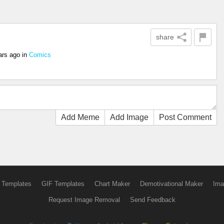
share
ars ago
in
Comics
Add Meme
Add Image
Post Comment
 Templates
GIF Templates
Chart Maker
Demotivational Maker
Ima
Request Image Removal
Send Feedback