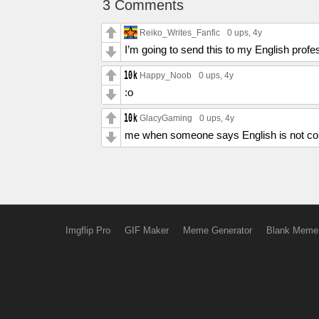
3 Comments
Reiko_Writes_Fanfic
0 ups
, 4y
I’m going to send this to my English prof
Happy_Noob
0 ups
, 4y
:o
GlacyGaming
0 ups
, 4y
me when someone says English is not con
Imgflip Pro
GIF Maker
Meme Generator
Blank Meme