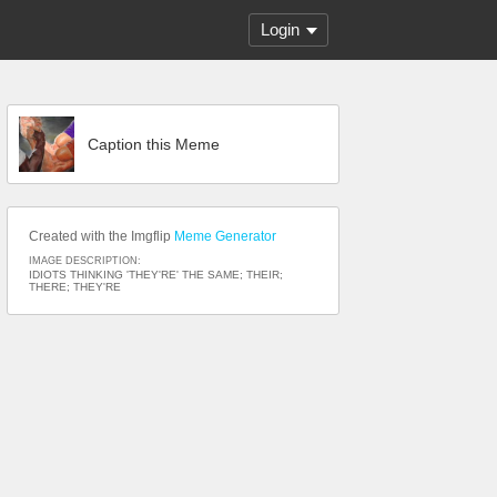
Login
Caption this Meme
Created with the Imgflip
Meme Generator
IMAGE DESCRIPTION:
IDIOTS THINKING 'THEY'RE' THE SAME; THEIR;
THERE; THEY'RE