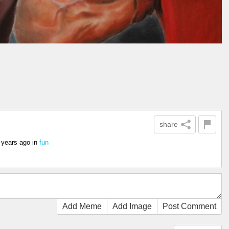
share
 years ago
in
fun
Add Meme
Add Image
Post Comment