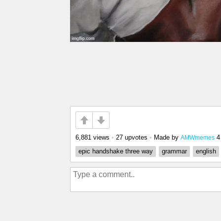
6,881 views
•
27 upvotes
•
Made by
4
AMWmemes
epic handshake three way
grammar
english