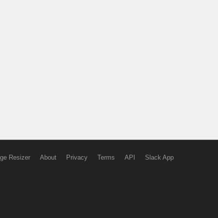
ge Resizer
About
Privacy
Terms
API
Slack App