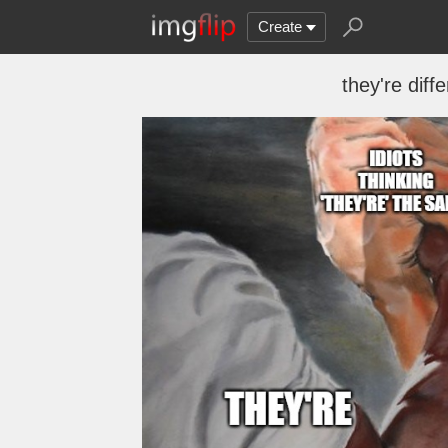
Create
they're diff