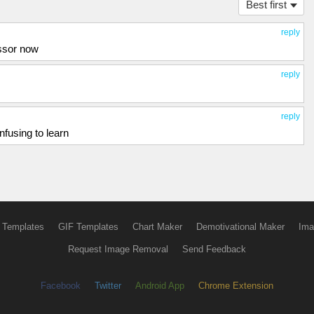
Best first
reply
essor now
reply
reply
fusing to learn
 Templates
GIF Templates
Chart Maker
Demotivational Maker
Ima
Request Image Removal
Send Feedback
Facebook
Twitter
Android App
Chrome Extension