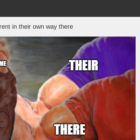
erent in their own way there