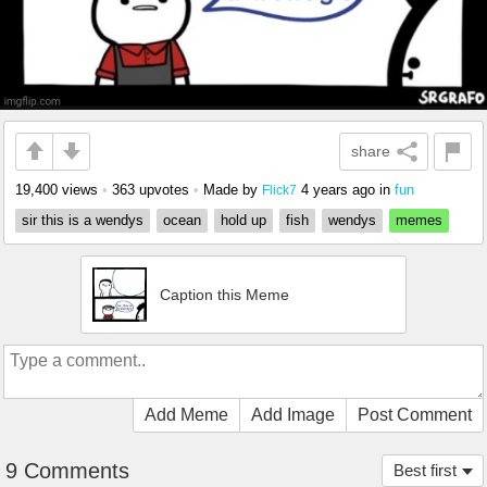
share
19,400 views
•
363 upvotes
•
Made by
4 years ago
in
fun
Flick7
sir this is a wendys
ocean
hold up
fish
wendys
memes
Caption this Meme
Add Meme
Add Image
Post Comment
9 Comments
Best first