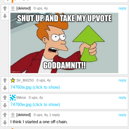
[deleted]
0 ups
, 4y
reply
Sir_Bill250
0 ups
, 4y
reply
74760w.jpg (click to show)
Mikrai
0 ups
, 4y
reply
74760w.jpg (click to show)
[deleted]
0 ups
, 4y,
1 reply
reply
I think I started a one off chain.