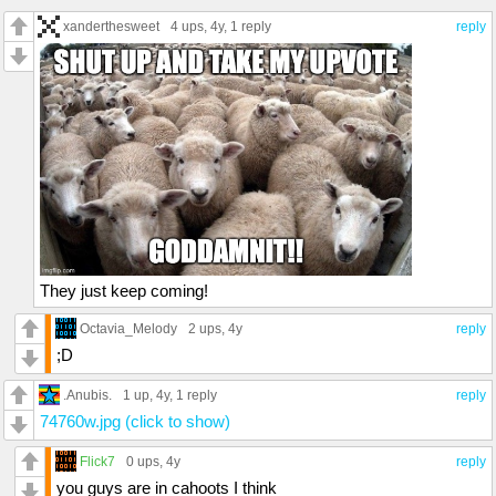
xanderthesweet
4 ups
, 4y,
1 reply
reply
They just keep coming!
Octavia_Melody
2 ups
, 4y
reply
;D
.Anubis.
1 up
, 4y,
1 reply
reply
74760w.jpg (click to show)
Flick7
0 ups
, 4y
reply
you guys are in cahoots I think