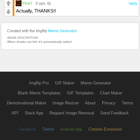
Flick7
0 ups
, 4y
reply
Actually, THANKS!!
Created with the Imgflip
Meme Generator
IMAGE DESCRIPTION:
When sharks eat fish it's automatically salted
Imgflip Pro
GIF Maker
Meme Generator
Blank Meme Templates
GIF Templates
Chart Maker
Demotivational Maker
Image Resizer
About
Privacy
Terms
API
Slack App
Request Image Removal
Send Feedback
Facebook
Twitter
Android App
Chrome Extension