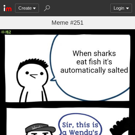
Create
Login
Meme #251