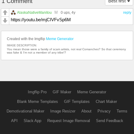
1 Comment
Best first
M
AlaskaNativeManitou
0 ups
, 4y
reply
https://youtu.be/mjCIVFvSp6M
Created with the Imgflip
Meme Generator
IMAGE DESCRIPTION:
You mean those were a family of scam artists, not real Comanches? So that ceremony
was fake & I'm not a member of any tribe!?
Imgflip Pro
GIF Maker
Meme Generator
Blank Meme Templates
GIF Templates
Chart Maker
Demotivational Maker
Image Resizer
About
Privacy
Terms
API
Slack App
Request Image Removal
Send Feedback