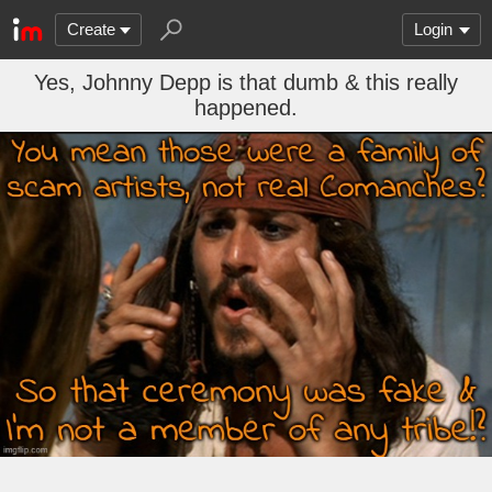
Create
Login
Yes, Johnny Depp is that dumb & this really
happened.