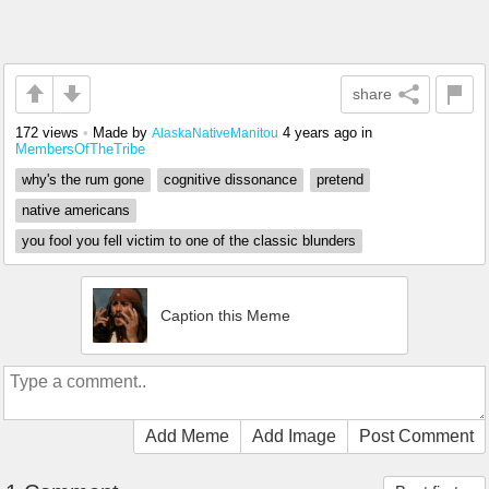
share
172 views
•
Made by
4 years ago
in
AlaskaNativeManitou
MembersOfTheTribe
why's the rum gone
cognitive dissonance
pretend
native americans
you fool you fell victim to one of the classic blunders
Caption this Meme
Add Meme
Add Image
Post Comment