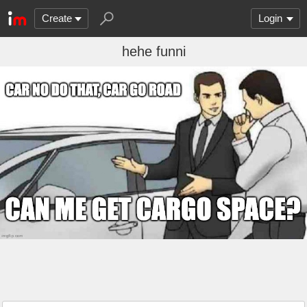
Create
Login
hehe funni