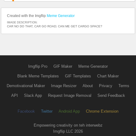
Created with the Imgflip
Meme Generator
IMAGE DESCRIPTION:
CAR NO DO THAT, CAR GO ROAD; CAN ME GET CARGO SPACE?
Imgflip Pro
GIF Maker
Meme Generator
Blank Meme Templates
GIF Templates
Chart Maker
Demotivational Maker
Image Resizer
About
Privacy
Terms
API
Slack App
Request Image Removal
Send Feedback
Facebook
Twitter
Android App
Chrome Extension
Empowering creativity on teh interwebz
Imgflip LLC 2026