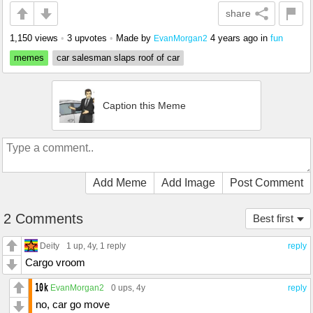
share
1,150 views
•
3 upvotes
•
Made by
4 years ago
in
fun
EvanMorgan2
memes
car salesman slaps roof of car
Caption this Meme
Add Meme
Add Image
Post Comment
2 Comments
Best first
Deity
1 up
, 4y,
1 reply
reply
Cargo vroom
EvanMorgan2
0 ups
, 4y
reply
no, car go move