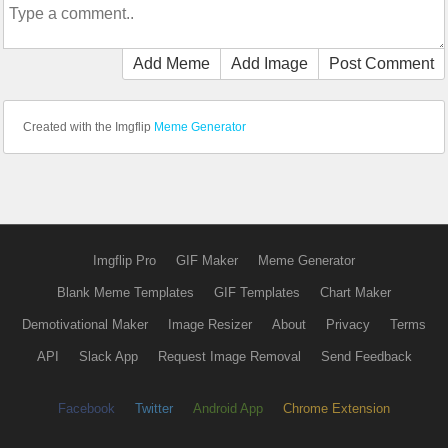
Add Meme
Add Image
Post Comment
Created with the Imgflip
Meme Generator
Imgflip Pro
GIF Maker
Meme Generator
Blank Meme Templates
GIF Templates
Chart Maker
Demotivational Maker
Image Resizer
About
Privacy
Terms
API
Slack App
Request Image Removal
Send Feedback
Facebook
Twitter
Android App
Chrome Extension