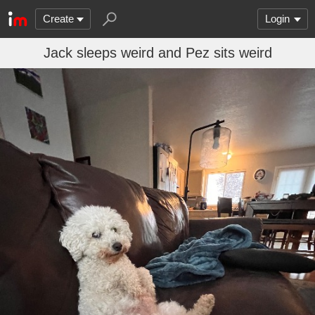
Create
Login
Jack sleeps weird and Pez sits weird