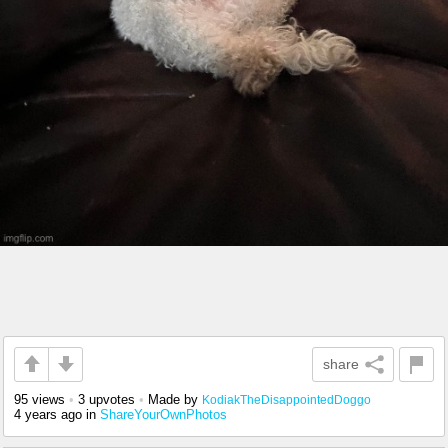
share
95 views
•
3 upvotes
•
Made by
KodiakTheDisappointedDoggo
4 years ago
in
ShareYourOwnPhotos