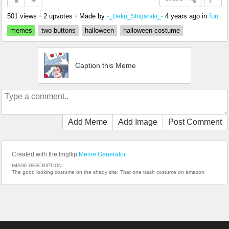
501 views
•
2 upvotes
•
Made by
4 years ago
in
fun
-_Deku_Shigaraki_-
memes
two buttons
halloween
halloween costume
Caption this Meme
Add Meme
Add Image
Post Comment
Created with the Imgflip
Meme Generator
IMAGE DESCRIPTION:
The good looking costume on the shady site; That one trash costume on amazon