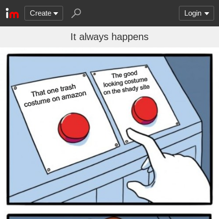
Create
Login
It always happens