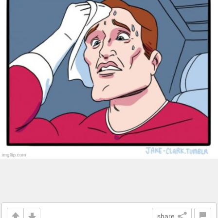
share