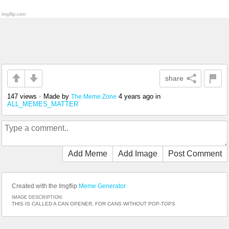
share
147 views
•
Made by
4 years ago
in
The.Meme.Zone
ALL_MEMES_MATTER
Add Meme
Add Image
Post Comment
Created with the Imgflip
Meme Generator
IMAGE DESCRIPTION:
THIS IS CALLED A CAN OPENER, FOR CANS WITHOUT POP-TOPS