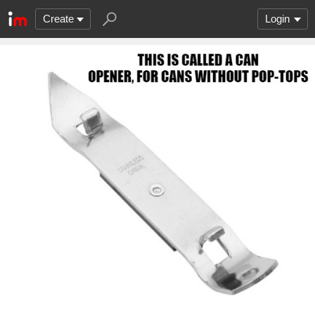
Create
Login