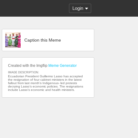
Login
Caption this Meme
Created with the Imgflip
Meme Generator
IMAGE DESCRIPTION:
Ecuadorian President Guillermo Lasso has accepted
the resignation of four cabinet ministers in the latest
fallout from last month’s Indigenous- led protests
decrying Lasso’s economic policies. The resignations
include Lasso's economic and health ministers.