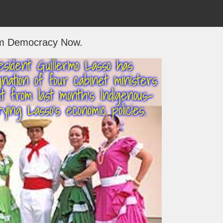
m Democracy Now.