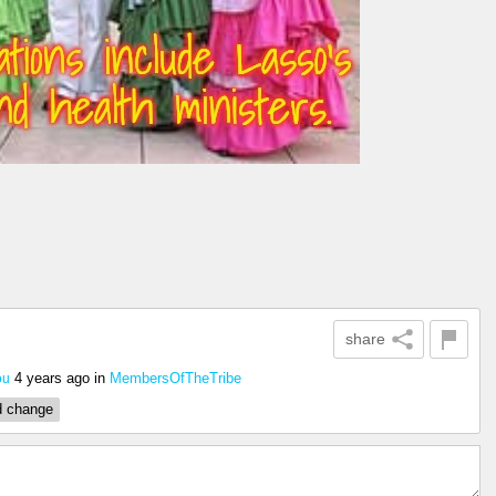
share
4 years ago
in
MembersOfTheTribe
ou
d change