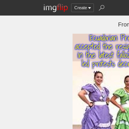
Create
Fro