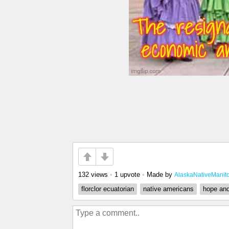
132 views
•
1 upvote
•
Made by
AlaskaNativeManit
florclor ecuatorian
native americans
hope an