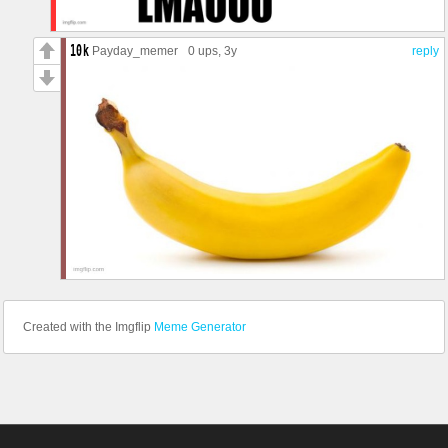
Grim
Hibana
Iana
Payday_memer
0 ups
, 3y
reply
IQ
Jackal
Jäger
Kaid
Kali
Kapkan
Lesion
Lion
Maestro
Maverick
Melusi
Mira
Montagne
Mozzie
Mute
Nøkk
Created with the Imgflip
Meme Generator
Nomad
Oryx
Osa
Pulse
Sens
Rook