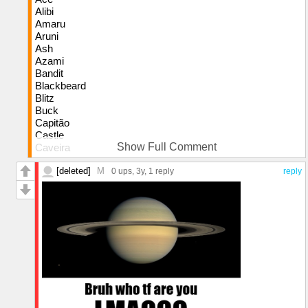
Alibi
Amaru
Aruni
Ash
Azami
Bandit
Blackbeard
Blitz
Buck
Capitão
Castle
Show Full Comment
Caveira
Clash
[deleted]
M
Doc
0 ups
, 3y,
1 reply
reply
Dokkaebi
Echo
Ela
Finka
Flores
Frost
Fuze
Glaz
Goyo
Gridlock