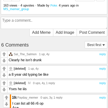
163 views
•
4 upvotes
•
Made by
4 years ago
in
Poke.
MS_memer_group
Add Meme
Add Image
Post Comment
6 Comments
Best first
Sal_The_Salmon
1 up
, 4y
reply
Clearly he isn't drunk
[deleted]
1 up
, 4y
reply
a 8 year old typing be like
[deleted]
M
0 ups
, 4y,
1 reply
reply
Yses he iiis
Payday_memer
0 ups
, 3y,
1 reply
reply
I can list all 66 r6 op
Ace