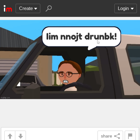
Create
Login
share