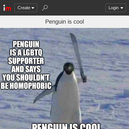
Create
Login
Penguin is cool