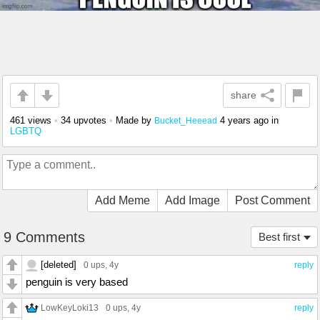
share
461 views
•
34 upvotes
•
Made by
4 years ago
in
Bucket_Heeead
LGBTQ
Add Meme
Add Image
Post Comment
9 Comments
Best first
[deleted]
0 ups
, 4y
reply
penguin is very based
LowKeyLoki13
0 ups
, 4y
reply