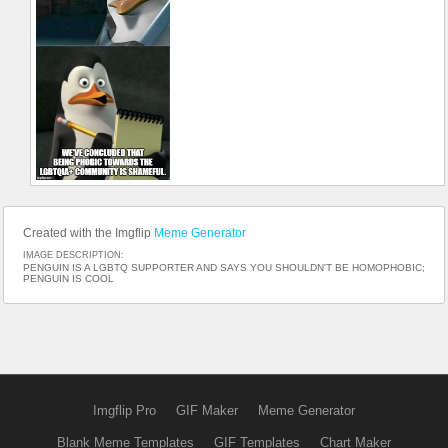
Created with the Imgflip
Meme Generator
IMAGE DESCRIPTION:
PENGUIN IS A LGBTQ SUPPORTER AND SAYS YOU SHOULDN'T BE HOMOPHOBIC;
PENGUIN IS COOL
Imgflip Pro
GIF Maker
Meme Generator
Blank Meme Templates
GIF Templates
Chart Maker