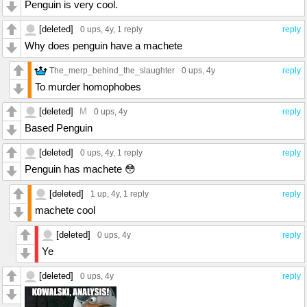
Penguin is very cool.
[deleted]
0 ups
, 4y,
1 reply
reply
Why does penguin have a machete
The_merp_behind_the_slaughter
0 ups
, 4y
reply
To murder homophobes
[deleted]
M
0 ups
, 4y
reply
Based Penguin
[deleted]
0 ups
, 4y,
1 reply
reply
Penguin has machete 😳
[deleted]
1 up
, 4y,
1 reply
reply
machete cool
[deleted]
0 ups
, 4y
reply
Ye
[deleted]
0 ups
, 4y
reply