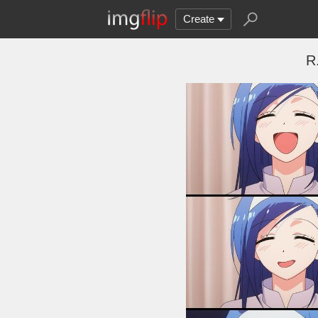
Create
R