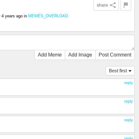
share
4 years ago
in
MEMES_OVERLOAD
y
Add Meme
Add Image
Post Comment
Best first
reply
reply
reply
reply