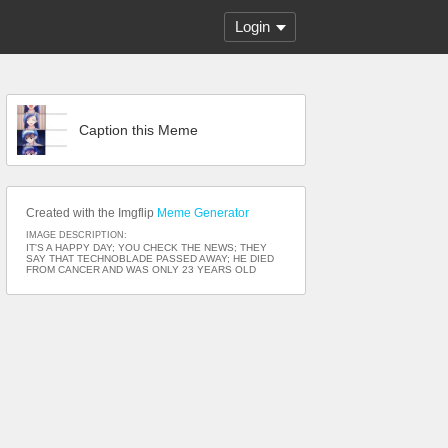
Login
Caption this Meme
Created with the Imgflip
Meme Generator
IMAGE DESCRIPTION:
IT'S A HAPPY DAY; YOU CHECK THE NEWS; THEY
SAY THAT TECHNOBLADE PASSED AWAY; HE DIED
FROM CANCER AND WAS ONLY 23 YEARS OLD