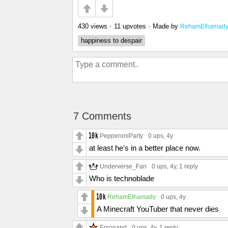
430 views
•
11 upvotes
•
Made by
RehamElhamad
happiness to despair
7 Comments
PepperoniParty
0 ups
, 4y
at least he's in a better place now.
Underverse_Fan
0 ups
, 4y,
1 reply
Who is technoblade
RehamElhamady
0 ups
, 4y
A Minecraft YouTuber that never dies
Ersonand
0 ups
, 4y,
1 reply