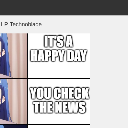
.I.P Technoblade