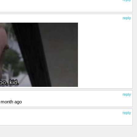
reply
reply
a month ago
reply