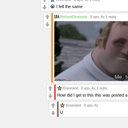
😭 I felt the same
RehamElhamady
0 ups
, 4y,
1 reply
Ersonand
0 ups
, 4y,
1 reply
How did I get to this this was posted 
Ersonand
0 ups
, 4y
U