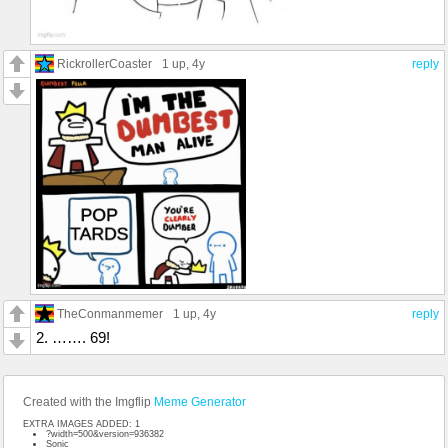
RickrollerCoaster
1 up
, 4y
reply
TheConmanmemer
1 up
, 4y
reply
2. ……. 69!
Created with the Imgflip
Meme Generator
EXTRA IMAGES ADDED: 1
?width=500&version=936382
Sonic