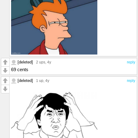
[deleted]
2 ups
, 4y
reply
69 cents
[deleted]
1 up
, 4y
reply