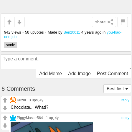
share
942 views
•
58 upvotes
•
Made by
4 years ago
in
you-had-
Ben20011
one-job
sonic
Add Meme
Add Image
Post Comment
6 Comments
Best first
Kuzul
3 ups
, 4y
reply
Chocolate... What!?
PiggyMaster564
1 up
, 4y
reply