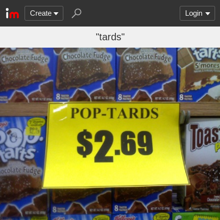
Create
Login
"tards"