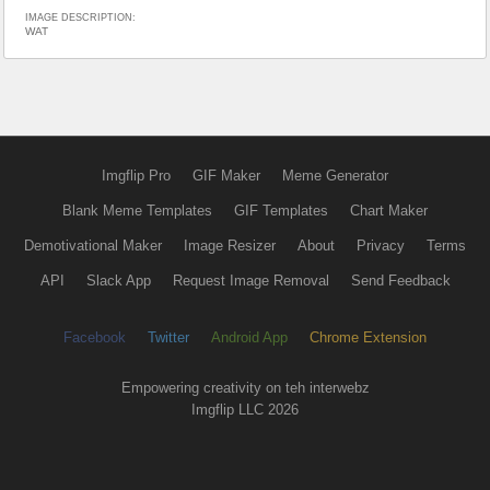
IMAGE DESCRIPTION:
WAT
Imgflip Pro
GIF Maker
Meme Generator
Blank Meme Templates
GIF Templates
Chart Maker
Demotivational Maker
Image Resizer
About
Privacy
Terms
API
Slack App
Request Image Removal
Send Feedback
Facebook
Twitter
Android App
Chrome Extension
Empowering creativity on teh interwebz
Imgflip LLC 2026