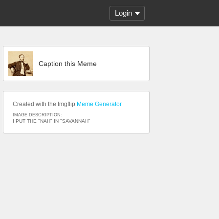
Login
Caption this Meme
Created with the Imgflip
Meme Generator
IMAGE DESCRIPTION:
I PUT THE "NAH" IN "SAVANNAH"