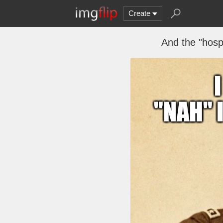
Create
And the "hospi