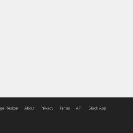
ge Resizer
About
Privacy
Terms
API
Slack App