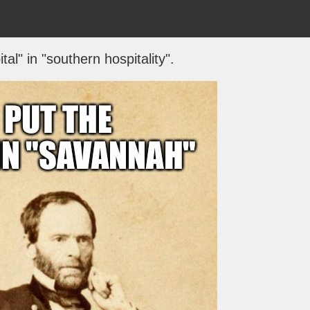
tal" in "southern hospitality".