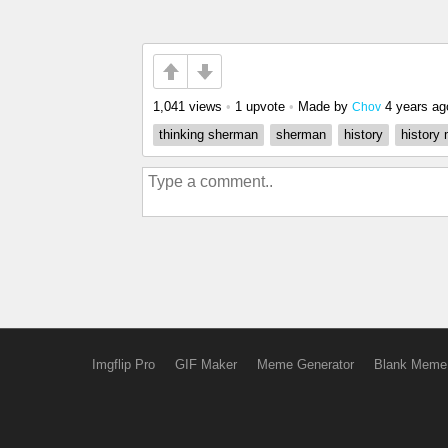
1,041 views
•
1 upvote
•
Made by
4 years ag
Chov
thinking sherman
sherman
history
history
Imgflip Pro
GIF Maker
Meme Generator
Blank Meme