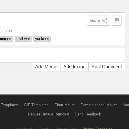
share
o
in
fun
 memes
civil war
yankees
Add Meme
Add Image
Post Comment
 Templates
GIF Templates
Chart Maker
Demotivational Maker
Ima
Request Image Removal
Send Feedback